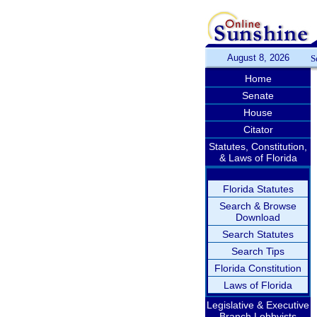
August 8, 2026
S
Home
Senate
House
Citator
Statutes, Constitution,
& Laws of Florida
Florida Statutes
Search & Browse
Download
Search Statutes
Search Tips
Florida Constitution
Laws of Florida
Legislative & Executive
Branch Lobbyists