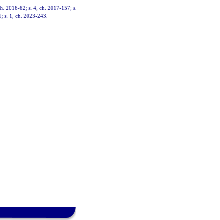
ch. 2016-62; s. 4, ch. 2017-157; s.
1; s. 1, ch. 2023-243.