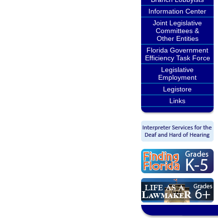
Information Center
Joint Legislative
Committees &
Other Entities
Florida Government
Efficiency Task Force
Legislative
Employment
Legistore
Links