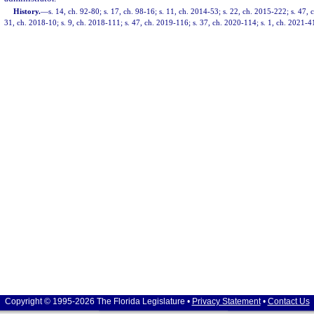
History.
—
s. 14, ch. 92-80; s. 17, ch. 98-16; s. 11, ch. 2014-53; s. 22, ch. 2015-222; s. 47, 
31, ch. 2018-10; s. 9, ch. 2018-111; s. 47, ch. 2019-116; s. 37, ch. 2020-114; s. 1, ch. 2021-4
Copyright © 1995-2026 The Florida Legislature •
Privacy Statement
•
Contact Us