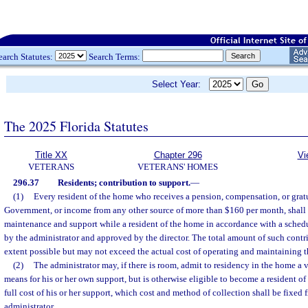
earch Statutes:
Search Terms:
Select Year:
The 2025 Florida Statutes
Title XX
Chapter 296
Vi
VETERANS
VETERANS' HOMES
296.37
Residents; contribution to support.
—
(1)
Every resident of the home who receives a pension, compensation, or gratu
Government, or income from any other source of more than $160 per month, shall c
maintenance and support while a resident of the home in accordance with a sche
by the administrator and approved by the director. The total amount of such contrib
extent possible but may not exceed the actual cost of operating and maintaining 
(2)
The administrator may, if there is room, admit to residency in the home a 
means for his or her own support, but is otherwise eligible to become a resident o
full cost of his or her support, which cost and method of collection shall be fixed 
administrator.