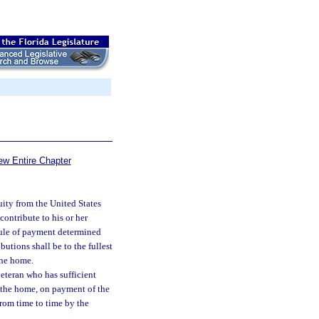
ew Entire Chapter
ity from the United States
ontribute to his or her
dule of payment determined
utions shall be to the fullest
the home.
veteran who has sufficient
f the home, on payment of the
from time to time by the