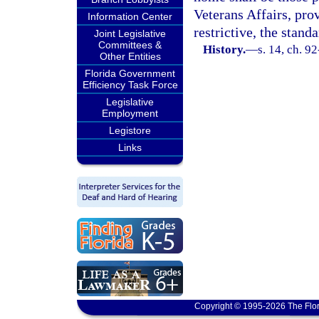
Veterans Affairs, pro
Information Center
restrictive, the standa
Joint Legislative
Committees &
History.
—
s. 14, ch. 9
Other Entities
Florida Government
Efficiency Task Force
Legislative
Employment
Legistore
Links
Copyright © 1995-2026 The Flor