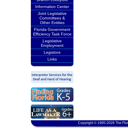
Information Center
Joint Legislative
Committees &
Other Entities
Florida Government
Efficiency Task Force
Legislative
Employment
Legistore
Links
Copyright © 1995-2026 The Flor