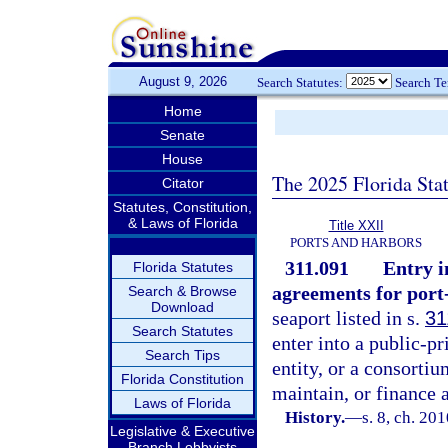
August 9, 2026
Search Statutes:
Search T
Home
Senate
House
The 2025 Florida Sta
Citator
Statutes, Constitution,
& Laws of Florida
Title XXII
PORTS AND HARBORS
311.091
Entry i
Florida Statutes
agreements for port-
Search & Browse
Download
seaport listed in s.
31
Search Statutes
enter into a public-pr
Search Tips
entity, or a consortiu
Florida Constitution
maintain, or finance a
Laws of Florida
History.
—
s. 8, ch. 20
Legislative & Executive
Branch Lobbyists