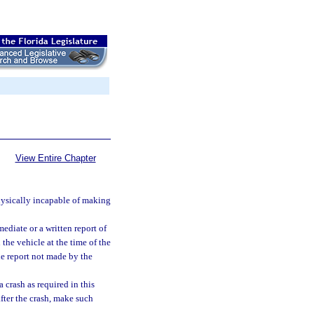
View Entire Chapter
physically incapable of making
ediate or a written report of
 the vehicle at the time of the
he report not made by the
 crash as required in this
after the crash, make such