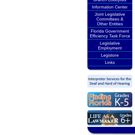
Information Center
Joint Legislative
Committees &
Other Entities
Florida Government
Efficiency Task Force
Legislative
Employment
Legistore
Links