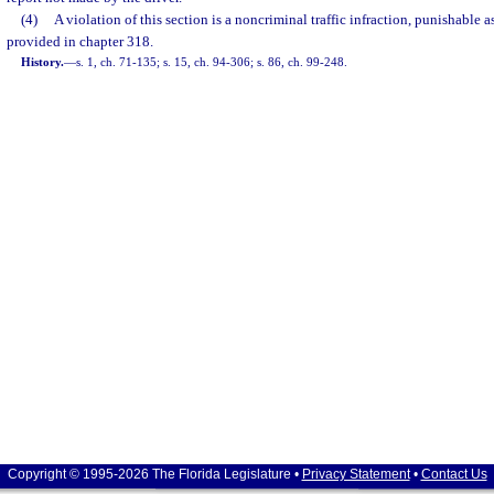
(4)
A violation of this section is a noncriminal traffic infraction, punishable
provided in chapter 318.
History.
—
s. 1, ch. 71-135; s. 15, ch. 94-306; s. 86, ch. 99-248.
Copyright © 1995-2026 The Florida Legislature •
Privacy Statement
•
Contact Us