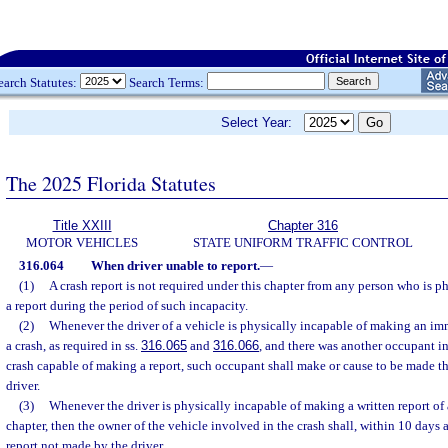
earch Statutes:
Search Terms:
Select Year:
The 2025 Florida Statutes
Title XXIII
Chapter 316
MOTOR VEHICLES
STATE UNIFORM TRAFFIC CONTROL
316.064
When driver unable to report.
—
(1)
A crash report is not required under this chapter from any person who is 
a report during the period of such incapacity.
(2)
Whenever the driver of a vehicle is physically incapable of making an imm
a crash, as required in ss.
316.065
and
316.066
, and there was another occupant in
crash capable of making a report, such occupant shall make or cause to be made t
driver.
(3)
Whenever the driver is physically incapable of making a written report of a
chapter, then the owner of the vehicle involved in the crash shall, within 10 days 
report not made by the driver.