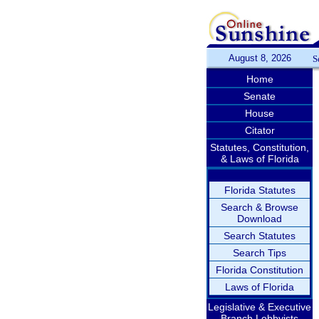
August 8, 2026
S
Home
Senate
House
Citator
Statutes, Constitution,
& Laws of Florida
Florida Statutes
Search & Browse
Download
Search Statutes
Search Tips
Florida Constitution
Laws of Florida
Legislative & Executive
Branch Lobbyists