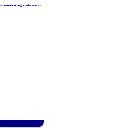
 as a nonmoving violation as