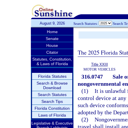
August 9, 2026
Search Statutes:
Search T
Home
Senate
House
The 2025 Florida Sta
Citator
Statutes, Constitution,
& Laws of Florida
Title XXIII
MOTOR VEHICLES
316.0747
Sale o
Florida Statutes
nongovernmental enti
Search & Browse
Download
(1)
It is unlawful
Search Statutes
control device at any 
Search Tips
such device conforms 
Florida Constitution
adopted by the Depart
Laws of Florida
(2)
Nongovernmenta
Legislative & Executive
travel shall install a
Branch Lobbyists