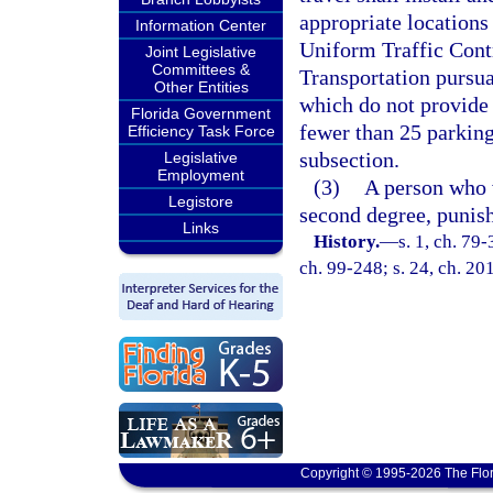
appropriate locations
Information Center
Uniform Traffic Cont
Joint Legislative
Committees &
Transportation pursua
Other Entities
which do not provide 
Florida Government
fewer than 25 parking
Efficiency Task Force
subsection.
Legislative
Employment
(3)
A person who 
Legistore
second degree, punish
Links
History.
—
s. 1, ch. 79-
ch. 99-248; s. 24, ch. 20
Copyright © 1995-2026 The Flor