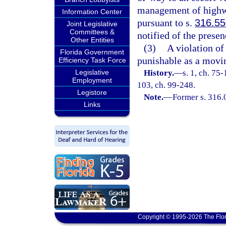
management of highw
Information Center
pursuant to s.
316.55
Joint Legislative
Committees &
notified of the presen
Other Entities
(3)
A violation of 
Florida Government
punishable as a movin
Efficiency Task Force
Legislative
History.
—
s. 1, ch. 75-
Employment
103, ch. 99-248.
Legistore
Note.
—
Former s. 316.
Links
Copyright © 1995-2026 The Flor