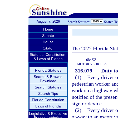
August 7, 2026
Search Statutes:
Search T
Home
Senate
House
The 2025 Florida Sta
Citator
Statutes, Constitution,
& Laws of Florida
Title XXIII
MOTOR VEHICLES
316.079
Duty to
Florida Statutes
(1)
Every driver o
Search & Browse
Download
pedestrian worker an
Search Statutes
work on a highway wh
Search Tips
notified of the prese
Florida Constitution
sign or device.
Laws of Florida
(2)
Every driver o
Legislative & Executive
of-way to an escort ve
Branch Lobbyists