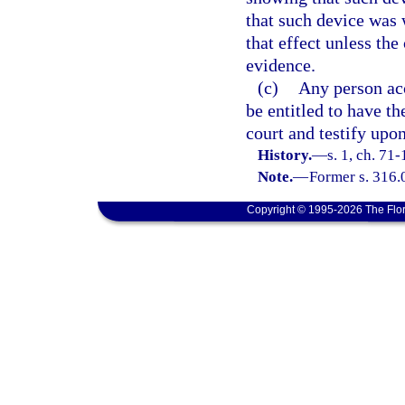
that such device was 
that effect unless th
evidence.
(c)
Any person acc
be entitled to have th
court and testify upon
History.
—
s. 1, ch. 71-
Note.
—
Former s. 316.
Copyright © 1995-2026 The Flor