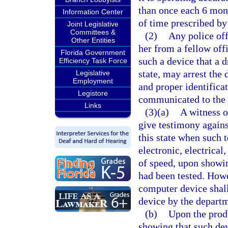
than once each 6 mont
Information Center
of time prescribed by
Joint Legislative
Committees &
(2)
Any police off
Other Entities
her from a fellow offi
Florida Government
such a device that a d
Efficiency Task Force
state, may arrest the 
Legislative
Employment
and proper identifica
Legistore
communicated to the a
Links
(3)(a)
A witness o
give testimony agains
this state when such 
electronic, electrical
of speed, upon showin
had been tested. Howe
computer device shall
device by the depart
(b)
Upon the produ
showing that such dev