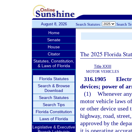
August 8, 2026
Search Statutes:
Search T
Home
Senate
House
The 2025 Florida Sta
Citator
Statutes, Constitution,
& Laws of Florida
Title XXIII
MOTOR VEHICLES
316.1905
Electr
Florida Statutes
devices; power of ar
Search & Browse
Download
(1)
Whenever any 
Search Statutes
motor vehicle laws of 
Search Tips
or other device used 
Florida Constitution
highway, road, street,
Laws of Florida
approved by the depar
Legislative & Executive
it is operating accura
Branch Lobbyists