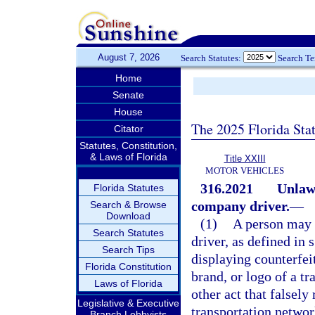
August 7, 2026
Search Statutes:
Search T
Home
Senate
House
The 2025 Florida Sta
Citator
Statutes, Constitution,
& Laws of Florida
Title XXIII
MOTOR VEHICLES
316.2021
Unlaw
Florida Statutes
company driver.
—
Search & Browse
Download
(1)
A person may 
Search Statutes
driver, as defined in 
Search Tips
displaying counterfei
Florida Constitution
brand, or logo of a t
Laws of Florida
other act that falsely
Legislative & Executive
transportation networ
Branch Lobbyists