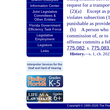
request for a transpo
Information Center
(2)(a)
Except as p
Joint Legislative
Committees &
violates subsection 
Other Entities
punishable as provide
Florida Government
(b)
A person who w
Efficiency Task Force
commission of, or to 
Legislative
Employment
offense commits a fel
Legistore
775.082
, s.
775.083
Links
History.
—
s. 1, ch. 20
Copyright © 1995-2026 The Flor