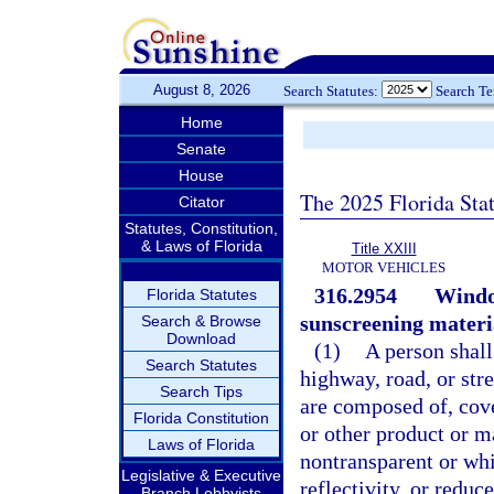
August 8, 2026
Search Statutes:
Search T
Home
Senate
House
The 2025 Florida Sta
Citator
Statutes, Constitution,
& Laws of Florida
Title XXIII
MOTOR VEHICLES
316.2954
Window
Florida Statutes
sunscreening materi
Search & Browse
Download
(1)
A person shall
Search Statutes
highway, road, or str
Search Tips
are composed of, cove
Florida Constitution
or other product or m
Laws of Florida
nontransparent or whi
Legislative & Executive
reflectivity, or reduc
Branch Lobbyists