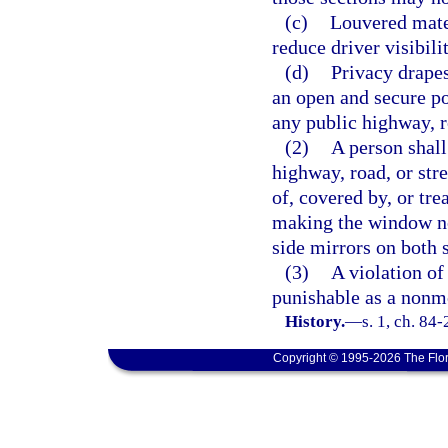
(c)
Louvered mater
reduce driver visibil
(d)
Privacy drapes
an open and secure po
any public highway, ro
(2)
A person shall
highway, road, or str
of, covered by, or tre
making the window no
side mirrors on both 
(3)
A violation of 
punishable as a nonmo
History.
—
s. 1, ch. 84-
Copyright © 1995-2026 The Flor