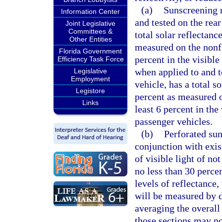
(a)
Sunscreening m
Information Center
and tested on the rea
Joint Legislative
Committees &
total solar reflectanc
Other Entities
measured on the nonfi
Florida Government
percent in the visibl
Efficiency Task Force
when applied to and t
Legislative
Employment
vehicle, has a total s
Legistore
percent as measured o
Links
least 6 percent in th
passenger vehicles.
(b)
Perforated sun
conjunction with exist
of visible light of no
no less than 30 perce
levels of reflectance,
will be measured by d
averaging the overall
those sections may no