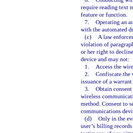
require reading text m
feature or function.
7.
Operating an au
with the automated d
(c)
A law enforcem
violation of paragrap
or her right to decli
device and may not:
1.
Access the wir
2.
Confiscate the
issuance of a warrant
3.
Obtain consent 
wireless communicati
method. Consent to se
communications devic
(d)
Only in the eve
user’s billing record