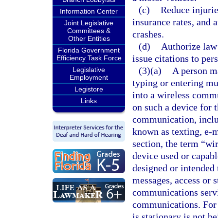
(c)
Reduce injurie
Information Center
insurance rates, and 
Joint Legislative
Committees &
crashes.
Other Entities
(d)
Authorize law 
Florida Government
issue citations to per
Efficiency Task Force
(3)(a)
A person ma
Legislative
Employment
typing or entering mu
Legistore
into a wireless commu
Links
on such a device for 
communication, inclu
known as texting, e-m
section, the term “w
device used or capabl
designed or intended 
messages, access or st
communications servi
communications. For t
is stationary is not b