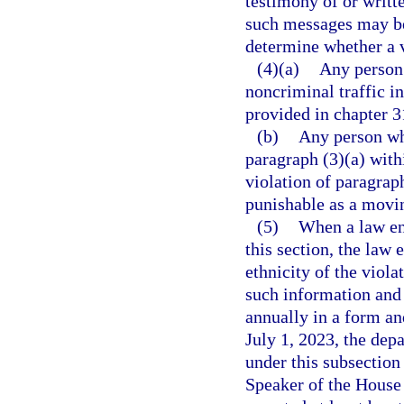
testimony of or writt
such messages may be
determine whether a v
(4)(a)
Any person
noncriminal traffic i
provided in chapter 3
(b)
Any person wh
paragraph (3)(a) withi
violation of paragrap
punishable as a movin
(5)
When a law enf
this section, the law
ethnicity of the viol
such information and 
annually in a form a
July 1, 2023, the dep
under this subsection 
Speaker of the House 