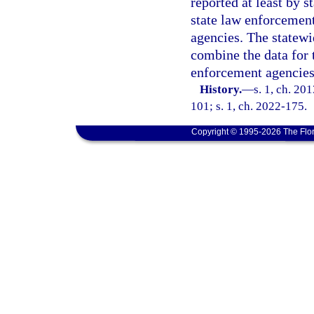
reported at least by s
state law enforcement
agencies. The statewi
combine the data for 
enforcement agencies
History.
—
s. 1, ch. 20
101; s. 1, ch. 2022-175.
Copyright © 1995-2026 The Flor