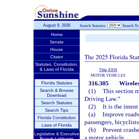
August 9, 2026
Search Statutes:
Search T
Home
Senate
House
The 2025 Florida Sta
Citator
Statutes, Constitution,
& Laws of Florida
Title XXIII
MOTOR VEHICLES
316.305
Wireles
Florida Statutes
(1)
This section m
Search & Browse
Download
Driving Law.”
Search Statutes
(2)
It is the inten
Search Tips
(a)
Improve roadwa
Florida Constitution
passengers, bicyclists
Laws of Florida
(b)
Prevent crashe
Legislative & Executive
a motor vehicle.
Branch Lobbyists