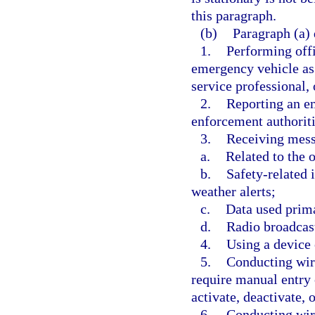
this paragraph.
(b)
Paragraph (a) 
1.
Performing offi
emergency vehicle as
service professional,
2.
Reporting an em
enforcement authoriti
3.
Receiving mess
a.
Related to the 
b.
Safety-related 
weather alerts;
c.
Data used prima
d.
Radio broadcas
4.
Using a device 
5.
Conducting wir
require manual entry 
activate, deactivate, o
6.
Conducting wir