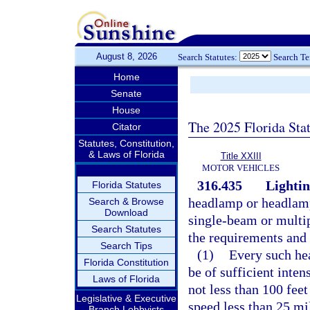
August 8, 2026
Search Statutes:
Search T
Home
Senate
House
The 2025 Florida Sta
Citator
Statutes, Constitution,
& Laws of Florida
Title XXIII
MOTOR VEHICLES
316.435
Lightin
Florida Statutes
headlamp or headlamp
Search & Browse
Download
single-beam or multip
Search Statutes
the requirements and 
Search Tips
(1)
Every such he
Florida Constitution
be of sufficient inten
Laws of Florida
not less than 100 fee
Legislative & Executive
speed less than 25 mil
Branch Lobbyists