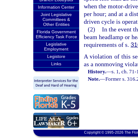
when the motor-driven
Information Center
per hour; and at a di
Joint Legislative
Committees &
driven cycle is opera
Other Entities
(2)
In the event t
Florida Government
beam headlamp or hea
Efficiency Task Force
requirements of s.
31
Legislative
Employment
A violation of this se
Legistore
as a nonmoving violat
Links
History.
—
s. 1, ch. 71-
Note.
—
Former s. 316.
Copyright © 1995-2026 The Flor