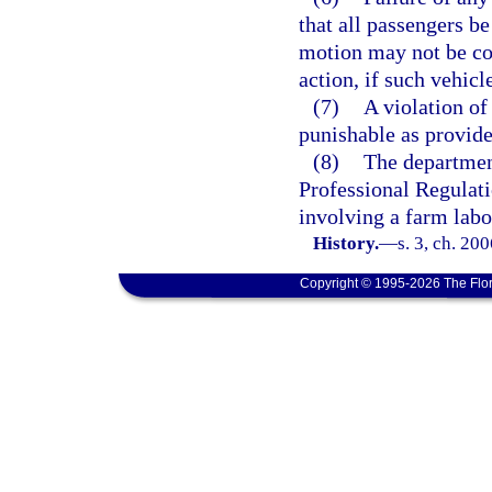
that all passengers be
motion may not be con
action, if such vehicl
(7)
A violation of 
punishable as provide
(8)
The departmen
Professional Regulati
involving a farm labo
History.
—
s. 3, ch. 20
Copyright © 1995-2026 The Flor