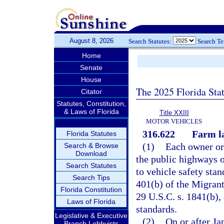
August 8, 2026
Search Statutes:
Search T
Home
Senate
House
The 2025 Florida Sta
Citator
Statutes, Constitution,
& Laws of Florida
Title XXIII
MOTOR VEHICLES
316.622
Farm la
Florida Statutes
(1)
Each owner or 
Search & Browse
Download
the public highways o
Search Statutes
to vehicle safety sta
Search Tips
401(b) of the Migrant
Florida Constitution
29 U.S.C. s. 1841(b), 
Laws of Florida
standards.
Legislative & Executive
(2)
On or after Ja
Branch Lobbyists