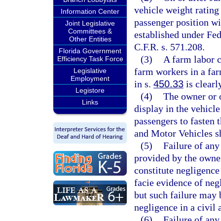
vehicle weight rating
Information Center
passenger position wi
Joint Legislative
Committees &
established under Fe
Other Entities
C.F.R. s. 571.208.
Florida Government
(3)
A farm labor c
Efficiency Task Force
farm workers in a far
Legislative
Employment
in s.
450.33
is clearl
Legistore
(4)
The owner or 
Links
display in the vehicle
passengers to fasten 
and Motor Vehicles sh
(5)
Failure of any
provided by the owner
constitute negligence
facie evidence of neg
but such failure may 
negligence in a civil 
(6)
Failure of any