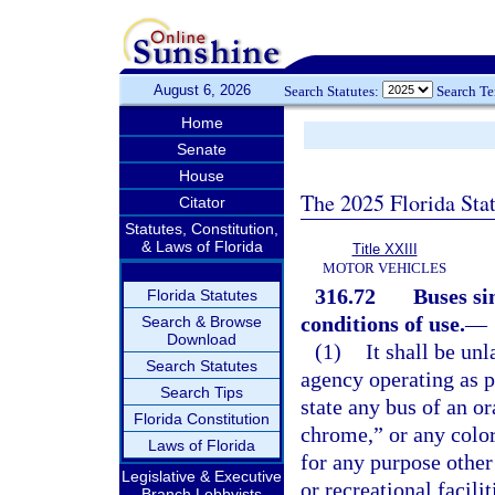
August 6, 2026
Search Statutes:
Search T
Home
Senate
House
The 2025 Florida Sta
Citator
Statutes, Constitution,
& Laws of Florida
Title XXIII
MOTOR VEHICLES
316.72
Buses si
Florida Statutes
conditions of use.
—
Search & Browse
Download
(1)
It shall be un
Search Statutes
agency operating as p
Search Tips
state any bus of an o
Florida Constitution
chrome,” or any color
Laws of Florida
for any purpose other
Legislative & Executive
or recreational facilit
Branch Lobbyists