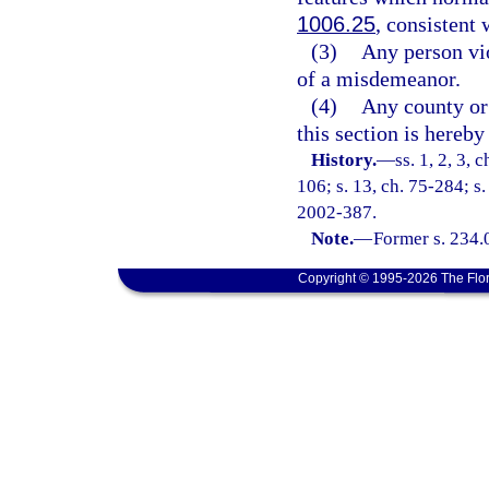
1006.25
, consistent 
(3)
Any person vio
of a misdemeanor.
(4)
Any county or 
this section is hereby
History.
—
ss. 1, 2, 3, 
106; s. 13, ch. 75-284; s.
2002-387.
Note.
—
Former s. 234.
Copyright © 1995-2026 The Flor