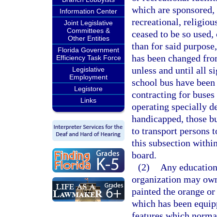
which are sponsored, 
Information Center
recreational, religiou
Joint Legislative
Committees &
ceased to be so used, 
Other Entities
than for said purpose,
Florida Government
has been changed from
Efficiency Task Force
unless and until all s
Legislative
Employment
school bus have been
Legistore
contracting for buses 
Links
operating specially d
handicapped, those bu
to transport persons t
this subsection withi
board.
(2)
Any educationa
organization may own,
painted the orange o
which has been equipp
features which normal