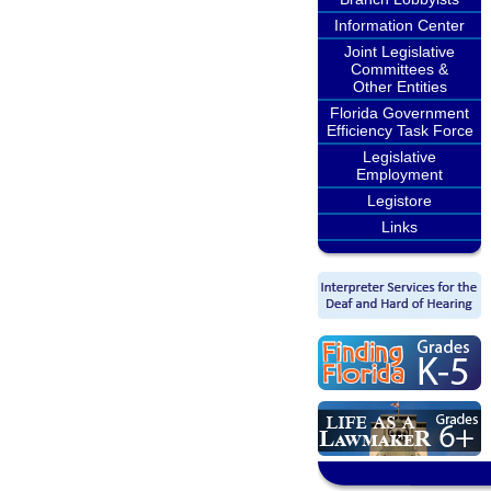
Information Center
Joint Legislative
Committees &
Other Entities
Florida Government
Efficiency Task Force
Legislative
Employment
Legistore
Links