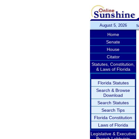
August 5, 2026
S
Home
Senate
House
Citator
Statutes, Constitution,
& Laws of Florida
Florida Statutes
Search & Browse
Download
Search Statutes
Search Tips
Florida Constitution
Laws of Florida
Legislative & Executive
Branch Lobbyists