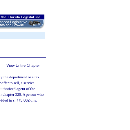
View Entire Chapter
by the department or a tax
offer to sell, a service
authorized agent of the
or chapter 328. A person who
vided in s.
775.082
or s.