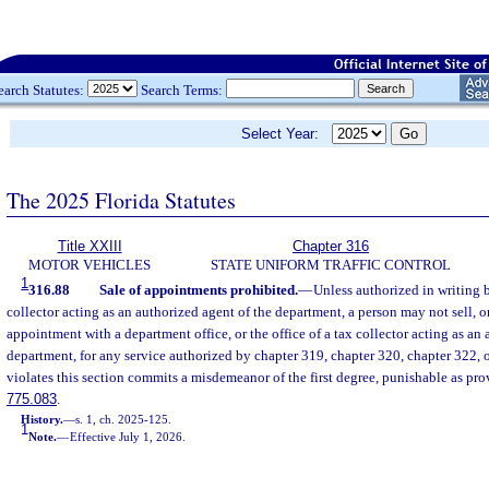
earch Statutes:
Search Terms:
Select Year:
The 2025 Florida Statutes
Title XXIII
Chapter 316
MOTOR VEHICLES
STATE UNIFORM TRAFFIC CONTROL
1
316.88
Sale of appointments prohibited.
—
Unless authorized in writing 
collector acting as an authorized agent of the department, a person may not sell, or 
appointment with a department office, or the office of a tax collector acting as an 
department, for any service authorized by chapter 319, chapter 320, chapter 322, 
violates this section commits a misdemeanor of the first degree, punishable as pro
775.083
.
History.
—
s. 1, ch. 2025-125.
1
Note.
—
Effective July 1, 2026.