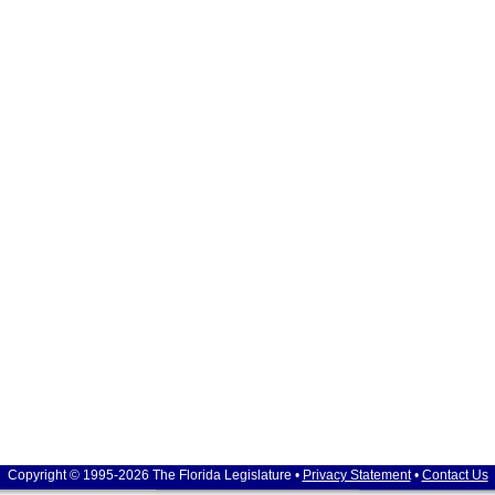
Copyright © 1995-2026 The Florida Legislature •
Privacy Statement
•
Contact Us