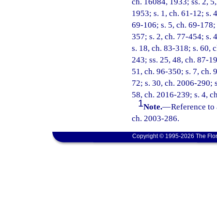
ch. 16084, 1933; ss. 2, 5
1953; s. 1, ch. 61-12; s. 4
69-106; s. 5, ch. 69-178; 
357; s. 2, ch. 77-454; s. 4
s. 18, ch. 83-318; s. 60, 
243; ss. 25, 48, ch. 87-19
51, ch. 96-350; s. 7, ch. 
72; s. 30, ch. 2006-290; s
58, ch. 2016-239; s. 4, c
1
Note.
—
Reference to 
ch. 2003-286.
Copyright © 1995-2026 The Flor