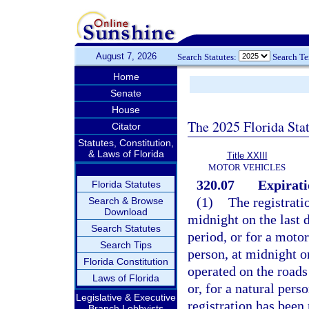
August 7, 2026
Search Statutes:
Search T
Home
Senate
House
The 2025 Florida Sta
Citator
Statutes, Constitution,
& Laws of Florida
Title XXIII
MOTOR VEHICLES
320.07
Expirati
Florida Statutes
(1)
The registrati
Search & Browse
Download
midnight on the last d
Search Statutes
period, or for a moto
Search Tips
person, at midnight o
Florida Constitution
operated on the roads 
Laws of Florida
or, for a natural pers
Legislative & Executive
registration has been
Branch Lobbyists