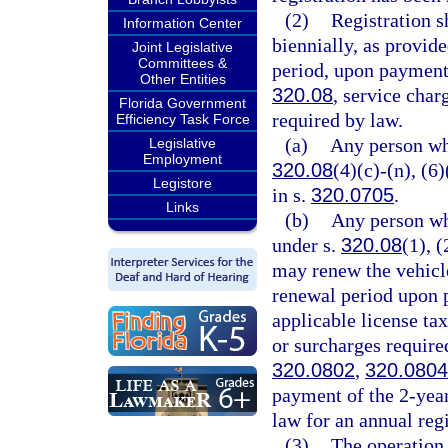
(2)
Registration s
Information Center
biennially, as provide
Joint Legislative
Committees &
period, upon payment 
Other Entities
320.08
, service char
Florida Government
required by law.
Efficiency Task Force
(a)
Any person wh
Legislative
Employment
320.08
(4)(c)-(n), (6
Legistore
in s.
320.0705
.
Links
(b)
Any person wh
under s.
320.08
(1), (
may renew the vehicle
renewal period upon p
applicable license ta
or surcharges require
320.0802
,
320.0804
payment of the 2-year
law for an annual regi
(3)
The operation