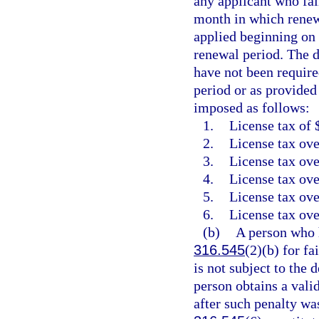
any applicant who fail
month in which renewa
applied beginning on 
renewal period. The d
have not been require
period or as provided
imposed as follows:
1.
License tax of 
2.
License tax ove
3.
License tax ove
4.
License tax ove
5.
License tax ove
6.
License tax ove
(b)
A person who h
316.545
(2)(b) for fa
is not subject to the 
person obtains a vali
after such penalty wa