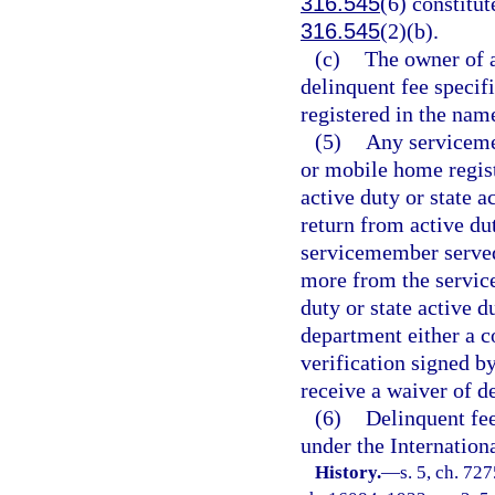
316.545
(6) constitut
316.545
(2)(b).
(c)
The owner of a
delinquent fee specifi
registered in the name
(5)
Any serviceme
or mobile home regist
active duty or state 
return from active dut
servicemember served 
more from the servic
duty or state active 
department either a co
verification signed 
receive a waiver of d
(6)
Delinquent fee
under the Internation
History.
—
s. 5, ch. 72