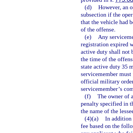
(d)
However, an op
subsection if the ope
that the vehicle had b
of the offense.
(e)
Any serviceme
registration expired w
active duty shall not 
the time of the offen
state active duty 35
servicemember must pr
official military orde
servicemember’s comm
(f)
The owner of a
penalty specified in t
the name of the lesse
(4)(a)
In addition
fee based on the foll