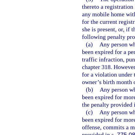
thereto a registration
any mobile home with
for the current regist
she is present, or, if 
following penalty pro
(a)
Any person wh
been expired for a pe
traffic infraction, p
chapter 318. However,
for a violation under 
owner’s birth month of
(b)
Any person wh
been expired for more 
the penalty provided 
(c)
Any person wh
been expired for mor
offense, commits a m
provided in s.
775.0