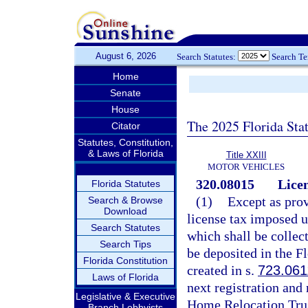
August 6, 2026
Search Statutes:
Search T
Home
Senate
House
The 2025 Florida Sta
Citator
Statutes, Constitution,
& Laws of Florida
Title XXIII
MOTOR VEHICLES
320.08015
Licen
Florida Statutes
(1)
Except as prov
Search & Browse
Download
license tax imposed 
Search Statutes
which shall be collec
Search Tips
be deposited in the 
Florida Constitution
created in s.
723.061
Laws of Florida
next registration and
Legislative & Executive
Home Relocation Trus
Branch Lobbyists