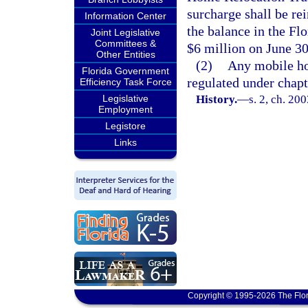
surcharge shall be rei
Information Center
the balance in the F
Joint Legislative
Committees &
$6 million on June 30
Other Entities
(2)
Any mobile ho
Florida Government
regulated under chapt
Efficiency Task Force
Legislative
History.
—
s. 2, ch. 20
Employment
Legistore
Links
Copyright © 1995-2026 The Flor