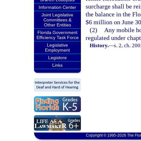
surcharge shall be rei
Information Center
the balance in the F
Joint Legislative
Committees &
$6 million on June 30
Other Entities
(2)
Any mobile ho
Florida Government
regulated under chapt
Efficiency Task Force
Legislative
History.
—
s. 2, ch. 20
Employment
Legistore
Links
Copyright © 1995-2026 The Flor