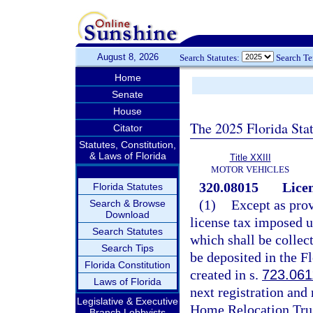
August 8, 2026
Search Statutes:
Search T
Home
Senate
House
The 2025 Florida Sta
Citator
Statutes, Constitution,
& Laws of Florida
Title XXIII
MOTOR VEHICLES
320.08015
Licen
Florida Statutes
(1)
Except as prov
Search & Browse
Download
license tax imposed 
Search Statutes
which shall be collec
Search Tips
be deposited in the 
Florida Constitution
created in s.
723.061
Laws of Florida
next registration and
Legislative & Executive
Home Relocation Trus
Branch Lobbyists