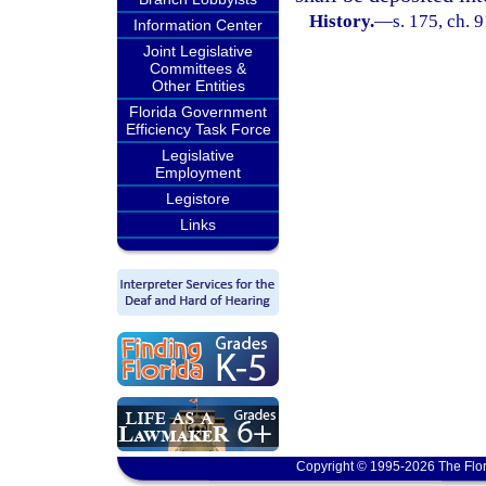
History.
—
s. 175, ch. 
Information Center
Joint Legislative
Committees &
Other Entities
Florida Government
Efficiency Task Force
Legislative
Employment
Legistore
Links
Copyright © 1995-2026 The Flor