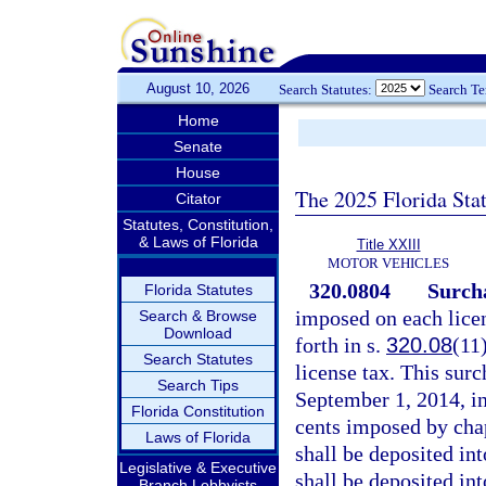
August 10, 2026
Search Statutes:
Search T
Home
Senate
House
The 2025 Florida Sta
Citator
Statutes, Constitution,
& Laws of Florida
Title XXIII
MOTOR VEHICLES
320.0804
Surcha
Florida Statutes
imposed on each lice
Search & Browse
Download
forth in s.
320.08
(11
Search Statutes
license tax. This surc
Search Tips
September 1, 2014, in
Florida Constitution
cents imposed by cha
Laws of Florida
shall be deposited in
Legislative & Executive
shall be deposited in
Branch Lobbyists