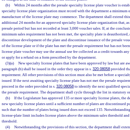
(b)
Within 24 months after the presale specialty license plate voucher is esta
specialty license plate organization must record with the department a minimum o
manufacture of the license plate may commence. The department shall extend this
additional 24 months for an approved specialty license plate organization that, as 
presale period but has not recorded at least 3,000 voucher sales. If, at the conclusi
minimum sales requirement has not been met, the specialty plate is deauthorized,
discontinue development of the plate and discontinue issuance of the presale vo
of the license plate or if the plate has met the presale requirement but has not been
license plate voucher may use the annual use fee collected as a credit towards any 
or apply for a refund on a form prescribed by the department.
(3)(a)
New specialty license plates that have been approved by law but are aw
paragraph (b) shall be issued in the order they appear in s.
320.08058
provided tha
requirement. All other provisions of this section must also be met before a special
issued. If the next awaiting specialty license plate has not met the presale require
proceed in the order provided in s.
320.08058
to identify the next qualified specia
the presale requirement. The department shall cycle through the list in statutory or
(b)
If the Legislature has approved 135 or more specialty license plates, the 
new specialty license plates until a sufficient number of plates are discontinued p
such that the number of plates being issued does not exceed 135. Notwithstanding
license-plate limit includes license plates above the minimum sales threshold and
threshold.
(4)
Notwithstanding the provisions of this section, the department shall extend