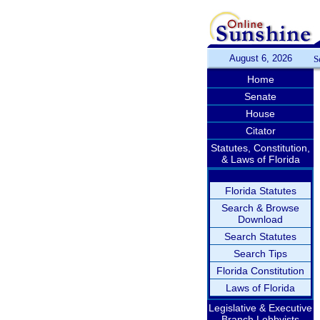
August 6, 2026
S
Home
Senate
House
Citator
Statutes, Constitution,
& Laws of Florida
Florida Statutes
Search & Browse
Download
Search Statutes
Search Tips
Florida Constitution
Laws of Florida
Legislative & Executive
Branch Lobbyists