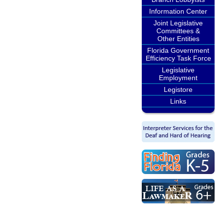
Information Center
Joint Legislative
Committees &
Other Entities
Florida Government
Efficiency Task Force
Legislative
Employment
Legistore
Links