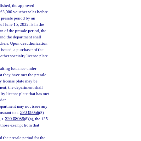
blished, the approved
f 3,000 voucher sales before
 presale period by an
of June 15, 2022, is in the
on of the presale period, the
 and the department shall
uchers. Upon deauthorization
 issued, a purchaser of the
other specialty license plate
aiting issuance under
t they have met the presale
ty license plate may be
ment, the department shall
lty license plate that has met
der.
department may not issue any
ursuant to s.
320.08056
(8)
 s.
320.08056
(8)(a), the 135-
 those exempt from that
 the presale period for the