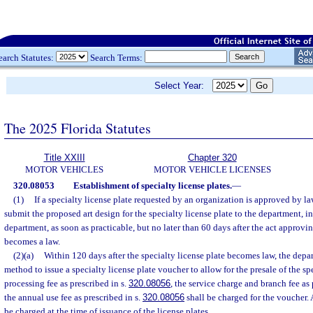
earch Statutes:
Search Terms:
Select Year:
The 2025 Florida Statutes
Title XXIII
Chapter 320
MOTOR VEHICLES
MOTOR VEHICLE LICENSES
320.08053
Establishment of specialty license plates.
—
(1)
If a specialty license plate requested by an organization is approved by l
submit the proposed art design for the specialty license plate to the department, 
department, as soon as practicable, but no later than 60 days after the act approvin
becomes a law.
(2)(a)
Within 120 days after the specialty license plate becomes law, the depar
method to issue a specialty license plate voucher to allow for the presale of the sp
processing fee as prescribed in s.
320.08056
, the service charge and branch fee as 
the annual use fee as prescribed in s.
320.08056
shall be charged for the voucher. A
be charged at the time of issuance of the license plates.