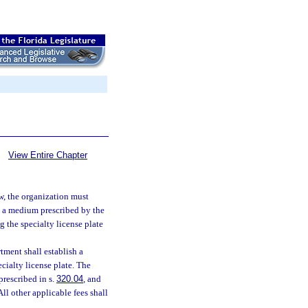
View Entire Chapter
aw, the organization must
in a medium prescribed by the
g the specialty license plate
tment shall establish a
ecialty license plate. The
prescribed in s.
320.04
, and
ll other applicable fees shall