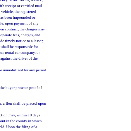
gency or the towing service,
th receipt or certified mail
vehicle, the registered
 has been impounded or
icle, upon payment of any
tten contract, the charges may
separate fees, charges, and
de timely notice to a lessor,
 shall be responsible for
or, rental car company, or
against the driver of the
or immobilized for any period
the buyer presents proof of
, a lien shall be placed upon
ction may, within 10 days
aint in the county in which
ld. Upon the filing of a