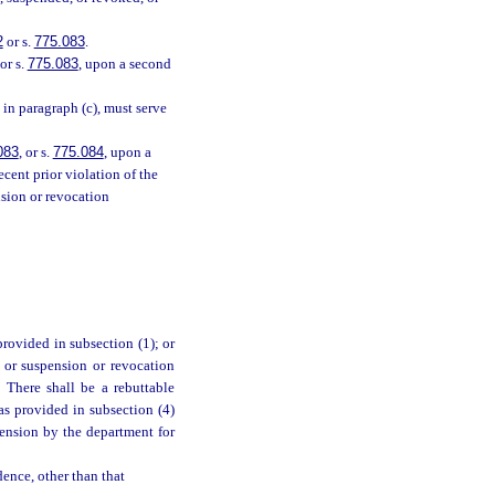
2
or s.
775.083
.
or s.
775.083
, upon a second
in paragraph (c), must serve
083
, or s.
775.084
, upon a
ecent prior violation of the
nsion or revocation
provided in subsection (1); or
 or suspension or revocation
. There shall be a rebuttable
as provided in subsection (4)
pension by the department for
dence, other than that