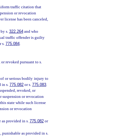
orm traffic citation that
uspension or revocation
ver license has been canceled,
 by s.
322.264
and who
l traffic offender is guilty
or s.
775.084
.
, or revoked pursuant to s.
of or serious bodily injury to
 in s.
775.082
or s.
775.083
.
suspended, revoked, or
er suspension or revocation
his state while such license
ension or revocation
e as provided in s.
775.082
or
, punishable as provided in s.