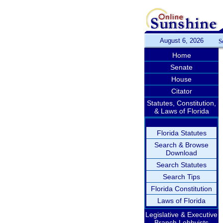
August 6, 2026
S
Home
Senate
House
Citator
Statutes, Constitution,
& Laws of Florida
Florida Statutes
Search & Browse
Download
Search Statutes
Search Tips
Florida Constitution
Laws of Florida
Legislative & Executive
Branch Lobbyists