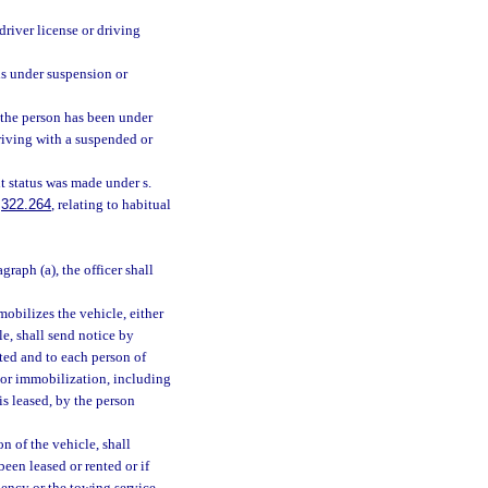
driver license or driving
is under suspension or
 the person has been under
driving with a suspended or
t status was made under s.
.
322.264
, relating to habitual
agraph (a), the officer shall
obilizes the vehicle, either
le, shall send notice by
sted and to each person of
t or immobilization, including
 is leased, by the person
n of the vehicle, shall
en leased or rented or if