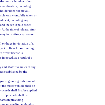
the court a bond or other
mmobilization, including
nholder does not prevail.
hicle was wrongfully taken or
undment, including any
nd the fee is paid as set
. At the time of release, after
pany indicating any loss or
 or drugs in violation of s.
ject to liens for recovering,
’s driver license is
 imposed, as a result of a
ty and Motor Vehicles of any
res established by the
gment granting forfeiture of
of the motor vehicle shall be
roceeds shall first be applied
ce of proceeds shall be
oards in providing
eiture proceeding under this