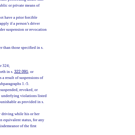
ublic or private means of
ot have a prior forcible
apply if a person’s driver
under suspension or revocation
r than those specified in s.
er 324;
rth in s.
322.091
; or
as a result of suspensions of
subparagraphs 1.-5.
s suspended, revoked, or
e underlying violations listed
unishable as provided in s.
driving while his or her
n equivalent status, for any
isdemeanor of the first