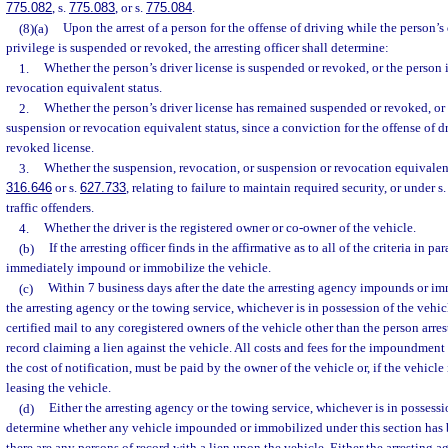
775.082
, s.
775.083
, or s.
775.084
.
(8)(a)
Upon the arrest of a person for the offense of driving while the person’s 
privilege is suspended or revoked, the arresting officer shall determine:
1.
Whether the person’s driver license is suspended or revoked, or the person 
revocation equivalent status.
2.
Whether the person’s driver license has remained suspended or revoked, or
suspension or revocation equivalent status, since a conviction for the offense of 
revoked license.
3.
Whether the suspension, revocation, or suspension or revocation equivalen
316.646
or s.
627.733
, relating to failure to maintain required security, or under s
traffic offenders.
4.
Whether the driver is the registered owner or co-owner of the vehicle.
(b)
If the arresting officer finds in the affirmative as to all of the criteria in par
immediately impound or immobilize the vehicle.
(c)
Within 7 business days after the date the arresting agency impounds or imm
the arresting agency or the towing service, whichever is in possession of the vehic
certified mail to any coregistered owners of the vehicle other than the person arre
record claiming a lien against the vehicle. All costs and fees for the impoundmen
the cost of notification, must be paid by the owner of the vehicle or, if the vehicle
leasing the vehicle.
(d)
Either the arresting agency or the towing service, whichever is in possessio
determine whether any vehicle impounded or immobilized under this section has be