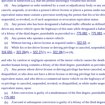
specified in subsection (2), that the person knowingly violated this section.
(4)
Any judgment or order rendered by a court or adjudicatory body or any unif
cancels, suspends, or revokes a person’s driver license or places a person under s
equivalent status must contain a provision notifying the person that his or her dri
suspended, or revoked, or of such suspension or revocation equivalent status.
(5)
Any person who has been designated a habitual traffic offender as defined
drives any motor vehicle upon the highways of this state while designated a habitua
of a felony of the third degree, punishable as provided in s.
775.082
, s.
775.083
, 
(6)
Any person who operates a motor vehicle:
(a)
Without having a driver license as required under s.
322.03
; or
(b)
While his or her driver license or driving privilege is canceled, suspended
316.655
, s.
322.26
(8), s.
322.27
(2), or s.
322.28
(2) or (4),
and who by careless or negligent operation of the motor vehicle causes the death 
another human being commits a felony of the third degree, punishable as provided
(7)
Any person whose driver license or driving privilege has been canceled, 
disqualified, or who does not have a driver license or driving privilege but is und
equivalent status, and who drives a commercial motor vehicle on the highways of t
or privilege is canceled, suspended, revoked, or disqualified, or while under susp
equivalent status, upon:
(a)
A first conviction is guilty of a misdemeanor of the first degree, punishabl
s.
775.083
.
(b)
A second or subsequent conviction is guilty of a felony of the third degree