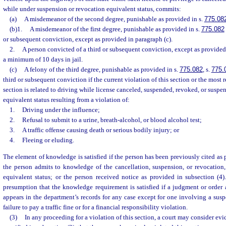
while under suspension or revocation equivalent status, commits:
(a)
A misdemeanor of the second degree, punishable as provided in s.
775.08
(b)1.
A misdemeanor of the first degree, punishable as provided in s.
775.082
or subsequent conviction, except as provided in paragraph (c).
2.
A person convicted of a third or subsequent conviction, except as provided 
a minimum of 10 days in jail.
(c)
A felony of the third degree, punishable as provided in s.
775.082
, s.
775.
third or subsequent conviction if the current violation of this section or the most r
section is related to driving while license canceled, suspended, revoked, or suspe
equivalent status resulting from a violation of:
1.
Driving under the influence;
2.
Refusal to submit to a urine, breath-alcohol, or blood alcohol test;
3.
A traffic offense causing death or serious bodily injury; or
4.
Fleeing or eluding.
The element of knowledge is satisfied if the person has been previously cited as 
the person admits to knowledge of the cancellation, suspension, or revocation,
equivalent status; or the person received notice as provided in subsection (4)
presumption that the knowledge requirement is satisfied if a judgment or order 
appears in the department’s records for any case except for one involving a sus
failure to pay a traffic fine or for a financial responsibility violation.
(3)
In any proceeding for a violation of this section, a court may consider evi