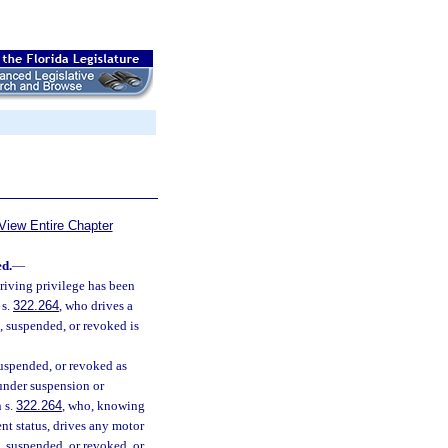
View Entire Chapter
ed.
—
riving privilege has been
 s.
322.264
, who drives a
d, suspended, or revoked is
suspended, or revoked as
 under suspension or
n s.
322.264
, who, knowing
nt status, drives any motor
d, suspended, or revoked, or