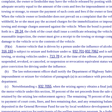
complaint, the owner or lienholder may have the vehicle released by posting with 
adequate security equal to the amount of the costs and fees for impoundment or i
towing or storage, to ensure the payment of such costs and fees if the owner or lie
When the vehicle owner or lienholder does not prevail on a complaint that the ve
withheld, he or she must pay the accrued charges for the immobilization or impo
towing and storage charges assessed against the vehicle. When the bond is posted a
forth in s.
28.24
, the clerk of the court shall issue a certificate releasing the vehicle
reasonable inspection, the owner must give a receipt to the towing or storage com
damage to the vehicle or to the contents of the vehicle.
(9)(a)
A motor vehicle that is driven by a person under the influence of alcohol
316.193
is subject to seizure and forfeiture under ss.
932.701
-
932.7062
and is sub
towing, or storing vehicles under s.
713.78
if, at the time of the offense, the person
suspended, revoked, or canceled, or suspension or revocation equivalent status was
prior conviction for driving under the influence.
(b)
The law enforcement officer shall notify the Department of Highway Safe
impoundment or seizure for violation of paragraph (a) in accordance with procedu
department.
(c)
Notwithstanding s.
932.7055
, when the seizing agency obtains a final jud
the motor vehicle under this section, 30 percent of the net proceeds from the sale 
retained by the seizing law enforcement agency. The remaining 70 percent of the p
to payment of court costs, fines, and fees remaining due, and any remaining balan
deposited in the General Revenue Fund for use by local workforce development b
transportation services for participants of the welfare transition program. In a forf