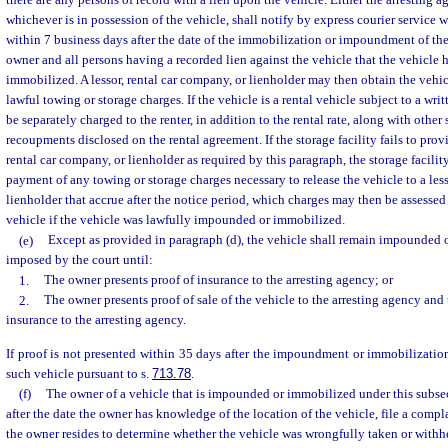
there are any persons of record with a lien upon the vehicle. Either the arresting a
whichever is in possession of the vehicle, shall notify by express courier service wi
within 7 business days after the date of the immobilization or impoundment of the 
owner and all persons having a recorded lien against the vehicle that the vehicle
immobilized. A lessor, rental car company, or lienholder may then obtain the veh
lawful towing or storage charges. If the vehicle is a rental vehicle subject to a wri
be separately charged to the renter, in addition to the rental rate, along with other 
recoupments disclosed on the rental agreement. If the storage facility fails to provi
rental car company, or lienholder as required by this paragraph, the storage facility
payment of any towing or storage charges necessary to release the vehicle to a less
lienholder that accrue after the notice period, which charges may then be assessed 
vehicle if the vehicle was lawfully impounded or immobilized.
(e)
Except as provided in paragraph (d), the vehicle shall remain impounded 
imposed by the court until:
1.
The owner presents proof of insurance to the arresting agency; or
2.
The owner presents proof of sale of the vehicle to the arresting agency and 
insurance to the arresting agency.
If proof is not presented within 35 days after the impoundment or immobilization
such vehicle pursuant to s.
713.78
.
(f)
The owner of a vehicle that is impounded or immobilized under this subse
after the date the owner has knowledge of the location of the vehicle, file a compl
the owner resides to determine whether the vehicle was wrongfully taken or withhe