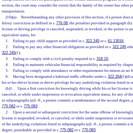
section, the court may consider the extent that the family of the owner has other p
transportation.
(10)(a)
Notwithstanding any other provision of this section, if a person does n
felony conviction as defined in s.
776.08
, the penalties provided in paragraph (b) 
license or driving privilege is canceled, suspended, or revoked, or the person is 
equivalent status, for:
1.
Failing to pay child support as provided in s.
322.245
or s.
61.13016
;
2.
Failing to pay any other financial obligation as provided in s.
322.245
othe
322.245
(1);
3.
Failing to comply with a civil penalty required in s.
318.15
;
4.
Failing to maintain vehicular financial responsibility as required by chapt
5.
Failing to comply with attendance or other requirements for minors as set fo
6.
Having been designated a habitual traffic offender under s.
322.264
(1)(d) 
his or her driver license or driver privilege for any underlying violation listed in 
(b)1.
Upon a first conviction for knowingly driving while his or her license i
canceled, or while under suspension or revocation equivalent status, for any of th
in subparagraphs (a)1.-6., a person commits a misdemeanor of the second degree, p
775.082
or s.
775.083
.
2.
Upon a second or subsequent conviction for the same offense of knowingly 
license is suspended, revoked, or canceled, or while under suspension or revocatio
of the underlying violations listed in subparagraphs (a)1.-6., a person commits a m
degree, punishable as provided in s.
775.082
or s.
775.083
.