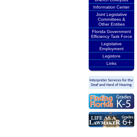
Information Center
Joint Legislative
Committees &
Other Entities
Florida Government
Efficiency Task Force
Legislative
Employment
Legistore
Links