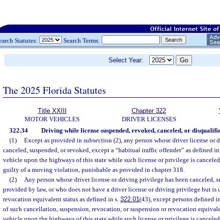
earch Statutes:
Search Terms:
Select Year:
The 2025 Florida Statutes
Title XXIII
Chapter 322
MOTOR VEHICLES
DRIVER LICENSES
322.34
Driving while license suspended, revoked, canceled, or disqualifi
(1)
Except as provided in subsection (2), any person whose driver license or d
canceled, suspended, or revoked, except a “habitual traffic offender” as defined in
vehicle upon the highways of this state while such license or privilege is cancele
guilty of a moving violation, punishable as provided in chapter 318.
(2)
Any person whose driver license or driving privilege has been canceled, 
provided by law, or who does not have a driver license or driving privilege but is
revocation equivalent status as defined in s.
322.01
(43), except persons defined i
of such cancellation, suspension, revocation, or suspension or revocation equivale
vehicle upon the highways of this state while such license or privilege is cancele