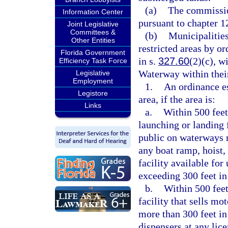
(a)
The commission
Information Center
pursuant to chapter 1
Joint Legislative
Committees &
(b)
Municipalities
Other Entities
restricted areas by o
Florida Government
in s.
327.60
(2)(c), w
Efficiency Task Force
Waterway within their
Legislative
Employment
1.
An ordinance es
Legistore
area, if the area is:
Links
a.
Within 500 feet
launching or landing f
public on waterways m
any boat ramp, hoist,
facility available fo
exceeding 300 feet in
b.
Within 500 feet
facility that sells mo
more than 300 feet in
dispensers at any lice