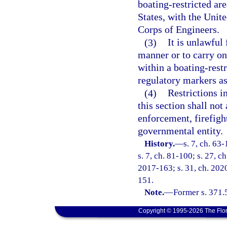
boating-restricted are
States, with the Unit
Corps of Engineers.
(3)
It is unlawful
manner or to carry on 
within a boating-rest
regulatory markers as
(4)
Restrictions i
this section shall not
enforcement, firefigh
governmental entity.
History.
—
s. 7, ch. 63-
s. 7, ch. 81-100; s. 27, c
2017-163; s. 31, ch. 2020
151.
Note.
—
Former s. 371.
Copyright © 1995-2026 The Flor