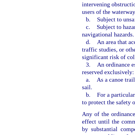
intervening obstructi
users of the waterway
b.
Subject to unsaf
c.
Subject to haza
navigational hazards.
d.
An area that ac
traffic studies, or ot
significant risk of col
3.
An ordinance es
reserved exclusively:
a.
As a canoe trai
sail.
b.
For a particula
to protect the safety 
Any of the ordinance
effect until the com
by substantial comp