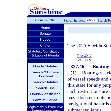
August 9, 2026
Search Statutes:
Search T
Home
Senate
House
The 2025 Florida Sta
Citator
Statutes, Constitution,
& Laws of Florida
Title XXIV
VESSELS
327.46
Boating-
Florida Statutes
(1)
Boating-restric
Search & Browse
Download
of vessel speeds and v
Search Statutes
this state for any pur
Search Tips
such restrictions are 
Florida Constitution
hazardous currents or 
Laws of Florida
navigational hazards 
Legislative & Executive
submerged lands.
Branch Lobbyists