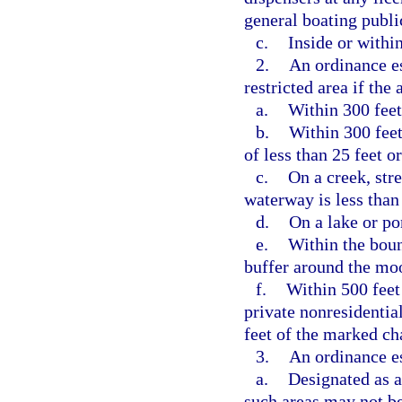
general boating publi
c.
Inside or within
2.
An ordinance e
restricted area if the 
a.
Within 300 feet
b.
Within 300 feet
of less than 25 feet o
c.
On a creek, str
waterway is less than
d.
On a lake or pon
e.
Within the boun
buffer around the moo
f.
Within 500 feet
private nonresidentia
feet of the marked ch
3.
An ordinance es
a.
Designated as a
such areas may not be