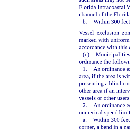
Florida Intracoastal 
channel of the Florid
b.
Within 300 feet
Vessel exclusion zo
marked with uniform
accordance with this
(c)
Municipalities
ordinance the followi
1.
An ordinance es
area, if the area is w
presenting a blind co
other area if an inter
vessels or other user
2.
An ordinance e
numerical speed limit 
a.
Within 300 feet
corner, a bend in a na