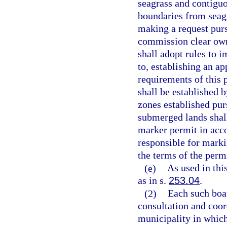
seagrass and contiguo
boundaries from seagr
making a request purs
commission clear own
shall adopt rules to 
to, establishing an ap
requirements of this 
shall be established 
zones established pur
submerged lands shal
marker permit in acc
responsible for marki
the terms of the permi
(e)
As used in thi
as in s.
253.04
.
(2)
Each such boat
consultation and coor
municipality in which