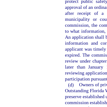
protect public safet
approval of an ordina
after receipt of a
municipality or cou
commission, the comm
to what information, 
An application shall 
information and cor
applicant was timely 
expired. The commiss
review under chapter
later than January 
reviewing application
participation pursuant
(d)
Owners of priv
Outstanding Florida W
preserve established 
commission establish 