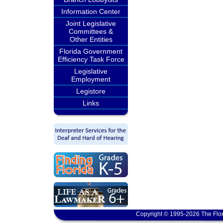
Information Center
Joint Legislative
Committees &
Other Entities
Florida Government
Efficiency Task Force
Legislative
Employment
Legistore
Links
Copyright © 1995-2026 The Flor