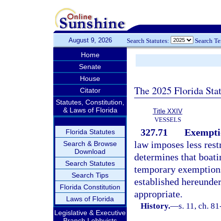
August 9, 2026
Search Statutes:
Search T
Home
Senate
House
The 2025 Florida Sta
Citator
Statutes, Constitution,
& Laws of Florida
Title XXIV
VESSELS
327.71
Exempti
Florida Statutes
law imposes less restr
Search & Browse
Download
determines that boatin
Search Statutes
temporary exemptions 
Search Tips
established hereunder
Florida Constitution
appropriate.
Laws of Florida
History.
—
s. 11, ch. 8
Legislative & Executive
Branch Lobbyists