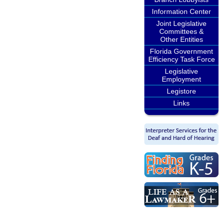
Information Center
Joint Legislative
Committees &
Other Entities
Florida Government
Efficiency Task Force
Legislative
Employment
Legistore
Links