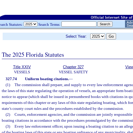
earch Statutes:
Search Terms:
Select Year:
The 2025 Florida Statutes
Title XXIV
Chapter 327
View
VESSELS
VESSEL SAFETY
327.74
Uniform boating citations.
—
(1)
The commission shall prepare, and supply to every law enforcement agency
the laws of this state regulating the operation of vessels, an appropriate form boat
notice to appear (which shall be issued in prenumbered books with citations in qu
requirements of this chapter or any laws of this state regulating boating, which fo
state’s county court rules and the procedures established by the commission.
(2)
Courts, enforcement agencies, and the commission are jointly responsible 
boating citations in accordance with the procedures promulgated by the commiss
(3)
Every law enforcement officer, upon issuing a boating citation to an alleg
of the boating laws of this state or any boating ordinance of any municipality, sha