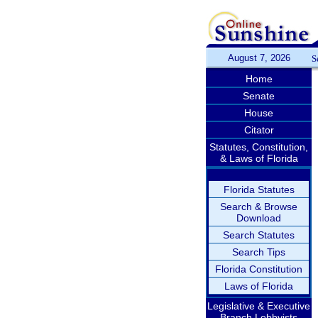
August 7, 2026
S
Home
Senate
House
Citator
Statutes, Constitution,
& Laws of Florida
Florida Statutes
Search & Browse
Download
Search Statutes
Search Tips
Florida Constitution
Laws of Florida
Legislative & Executive
Branch Lobbyists