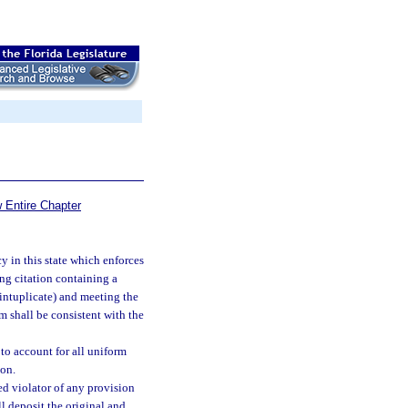
 Entire Chapter
 in this state which enforces
ing citation containing a
intuplicate) and meeting the
rm shall be consistent with the
to account for all uniform
ion.
ed violator of any provision
ll deposit the original and