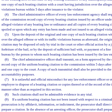
one copy of such boating citation with a court having jurisdiction over the alleged 
violations bureau within 5 days after issuance to the violator.
(4)
The chief administrative officer of every law enforcement agency shall requ
of the commission record copy of every boating citation issued by an officer under
alleged violator of any boating law or ordinance and all copies of every boating 
spoiled or upon which any entry has been made and not issued to an alleged viola
(5)
Upon the deposit of the original and one copy of such boating citation wit
over the alleged offense or with its traffic violations bureau as aforesaid, the orig
citation may be disposed of only by trial in the court or other official action by a 
forfeiture of the bail, or by the deposit of sufficient bail with, or payment of a fine 
bureau by the person to whom such boating citation has been issued by the law en
(6)
The chief administrative officer shall transmit, on a form approved by t
record copy of the uniform boating citation to the commission within 5 days after
and one copy to the court. A copy of such transmittal shall also be provided to the
accountability purposes.
(7)
It is unlawful and official misconduct for any law enforcement officer or ot
employee to dispose of a boating citation or copies thereof or of the record of the 
manner other than as required in this section.
(8)
Such citations shall not be admissible evidence in any trial.
(9)
If a uniform boating citation has not been issued with respect to a crimina
prosecution is by affidavit, information, or indictment, the prosecutor shall direct t
prepare a citation. In the absence of an arresting officer, the prosecutor shall prepar