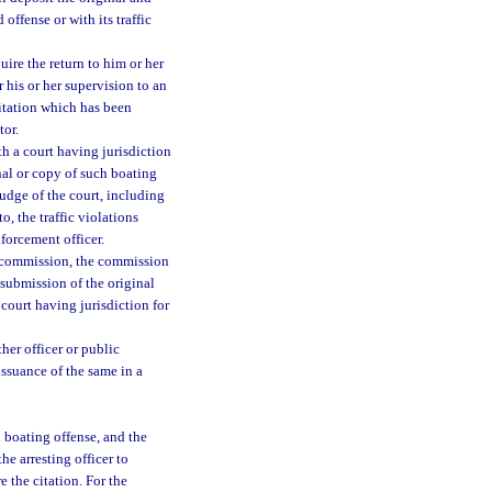
offense or with its traffic
ire the return to him or her
 his or her supervision to an
citation which has been
tor.
h a court having jurisdiction
inal or copy of such boating
judge of the court, including
to, the traffic violations
forcement officer.
he commission, the commission
 submission of the original
 court having jurisdiction for
her officer or public
issuance of the same in a
l boating offense, and the
he arresting officer to
e the citation. For the