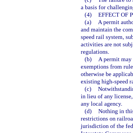
a basis for challengin
(4)
EFFECT OF 
(a)
A permit autho
and maintain the comm
speed rail system, sub
activities are not su
regulations.
(b)
A permit may i
exemptions from rules
otherwise be applicab
existing high-speed r
(c)
Notwithstandin
in lieu of any license
any local agency.
(d)
Nothing in thi
restrictions on railro
jurisdiction of the f