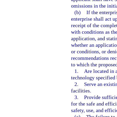
omissions in the initi
(b)
If the enterpr
enterprise shall act u
receipt of the comple
with conditions as th
application, and stati
whether an applicati
or conditions, or den
recommendations rece
to which the propose
1.
Are located in 
technology specified 
2.
Serve an existi
facilities.
3.
Provide suffici
for the safe and effic
safety, use, and effic
(c)
The failure t