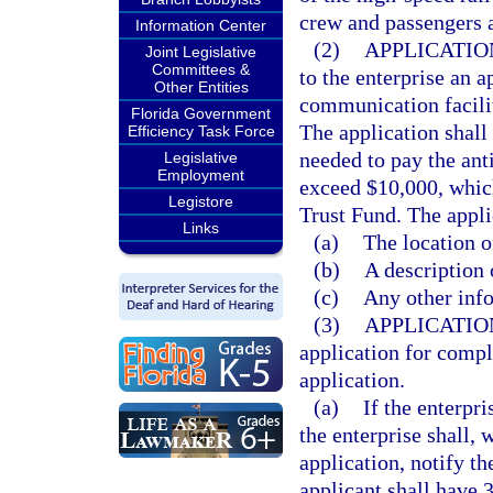
crew and passengers a
Information Center
(2)
APPLICATIO
Joint Legislative
Committees &
to the enterprise an a
Other Entities
communication facilit
Florida Government
The application shall
Efficiency Task Force
needed to pay the anti
Legislative
Employment
exceed $10,000, which
Legistore
Trust Fund. The appli
Links
(a)
The location o
(b)
A description 
(c)
Any other info
(3)
APPLICATIO
application for compl
application.
(a)
If the enterpr
the enterprise shall, w
application, notify th
applicant shall have 3