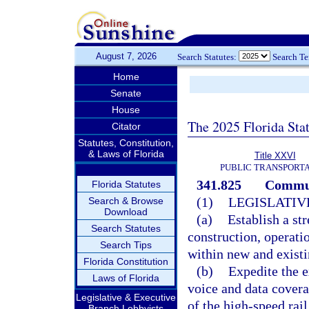
August 7, 2026
Search Statutes:
Search T
Home
Senate
House
The 2025 Florida Sta
Citator
Statutes, Constitution,
& Laws of Florida
Title XXVI
PUBLIC TRANSPORT
341.825
Communi
Florida Statutes
(1)
LEGISLATIV
Search & Browse
Download
(a)
Establish a st
Search Statutes
construction, operati
Search Tips
within new and existi
Florida Constitution
(b)
Expedite the e
Laws of Florida
voice and data covera
Legislative & Executive
of the high-speed rail
Branch Lobbyists