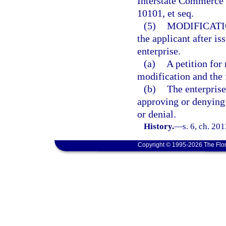
Interstate Commerce 
10101, et seq.
(5)
MODIFICATI
the applicant after is
enterprise.
(a)
A petition for
modification and the 
(b)
The enterprise
approving or denying 
or denial.
History.
—
s. 6, ch. 20
Copyright © 1995-2026 The Flor