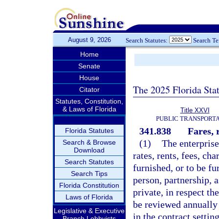
August 9, 2026
Search Statutes:
Search T
Home
Senate
House
The 2025 Florida Sta
Citator
Statutes, Constitution,
& Laws of Florida
Title XXVI
PUBLIC TRANSPORT
341.838
Fares, 
Florida Statutes
(1)
The enterprise
Search & Browse
Download
rates, rents, fees, ch
Search Statutes
furnished, or to be f
Search Tips
person, partnership, a
Florida Constitution
private, in respect the
Laws of Florida
be reviewed annually 
Legislative & Executive
in the contract settin
Branch Lobbyists