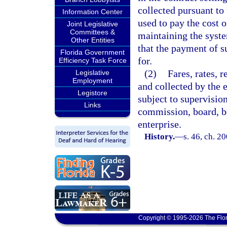
collected pursuant to 
Information Center
used to pay the cost o
Joint Legislative
Committees &
maintaining the syste
Other Entities
that the payment of s
Florida Government
for.
Efficiency Task Force
(2)
Fares, rates, r
Legislative
Employment
and collected by the e
Legistore
subject to supervisio
Links
commission, board, bo
enterprise.
History.
—
s. 46, ch. 2
Copyright © 1995-2026 The Flor