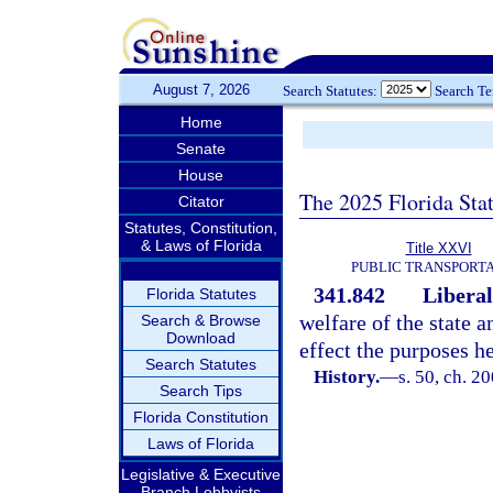
August 7, 2026
Search Statutes:
Search T
Home
Senate
House
The 2025 Florida Sta
Citator
Statutes, Constitution,
& Laws of Florida
Title XXVI
PUBLIC TRANSPORT
341.842
Liberal
Florida Statutes
welfare of the state a
Search & Browse
Download
effect the purposes he
Search Statutes
History.
—
s. 50, ch. 2
Search Tips
Florida Constitution
Laws of Florida
Legislative & Executive
Branch Lobbyists