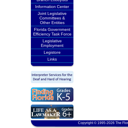
Information Center
Joint Legislative
Committees &
Other Entities
Florida Government
Efficiency Task Force
Legislative
Employment
Legistore
Links
Copyright © 1995-2026 The Flor