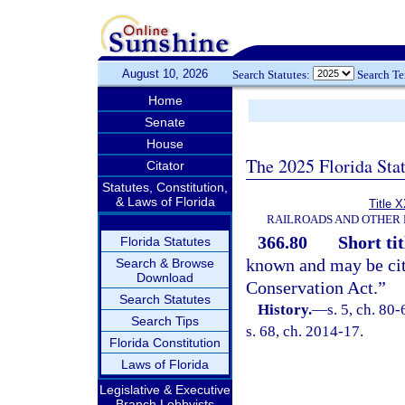
August 10, 2026
Search Statutes:
Search T
Home
Senate
House
The 2025 Florida Sta
Citator
Statutes, Constitution,
& Laws of Florida
Title 
RAILROADS AND OTHER 
366.80
Short tit
Florida Statutes
known and may be cit
Search & Browse
Download
Conservation Act.”
Search Statutes
History.
—
s. 5, ch. 80-
Search Tips
s. 68, ch. 2014-17.
Florida Constitution
Laws of Florida
Legislative & Executive
Branch Lobbyists