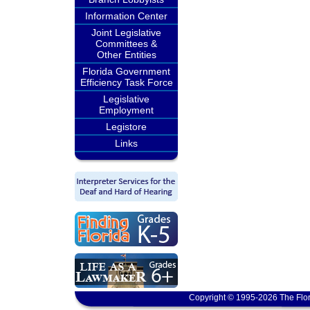
Information Center
Joint Legislative
Committees &
Other Entities
Florida Government
Efficiency Task Force
Legislative
Employment
Legistore
Links
Copyright © 1995-2026 The Flor