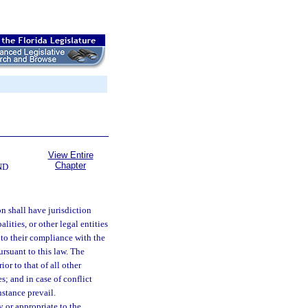
View Entire
Chapter
ND
n shall have jurisdiction
lities, or other legal entities
t to their compliance with the
rsuant to this law. The
or to that of all other
s; and in case of conflict
nstance prevail.
 or appropriate to the