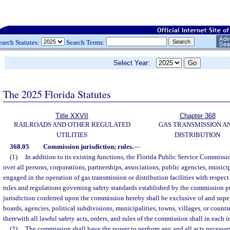
earch Statutes:
Search Terms:
Select Year:
The 2025 Florida Statutes
Title XXVII
Chapter 368
RAILROADS AND OTHER REGULATED
GAS TRANSMISSION A
UTILITIES
DISTRIBUTION
368.05
Commission jurisdiction; rules.
—
(1)
In addition to its existing functions, the Florida Public Service Commissio
over all persons, corporations, partnerships, associations, public agencies, municipa
engaged in the operation of gas transmission or distribution facilities with respec
rules and regulations governing safety standards established by the commission pu
jurisdiction conferred upon the commission hereby shall be exclusive of and superi
boards, agencies, political subdivisions, municipalities, towns, villages, or countie
therewith all lawful safety acts, orders, and rules of the commission shall in each i
(2)
The commission shall have the power to perform any and all acts necessary