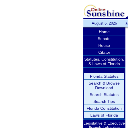
August 6, 2026
S
Home
Senate
House
Citator
Statutes, Constitution,
& Laws of Florida
Florida Statutes
Search & Browse
Download
Search Statutes
Search Tips
Florida Constitution
Laws of Florida
Legislative & Executive
Branch Lobbyists