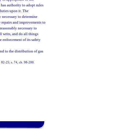
 has authority to adopt rules
duties upon it. The
ly necessary to determine
e repairs and improvements to
 reasonably necessary to
l writs, and do all things
e enforcement of its safety
d to the distribution of gas
h. 82-25; s. 74, ch. 98-200.