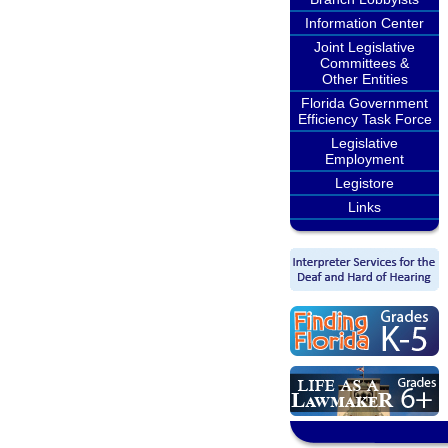
Information Center
Joint Legislative
Committees &
Other Entities
Florida Government
Efficiency Task Force
Legislative
Employment
Legistore
Links