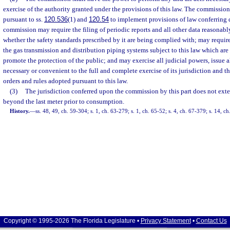
exercise of the authority granted under the provisions of this law. The commission
pursuant to ss.
120.536
(1) and
120.54
to implement provisions of law conferring 
commission may require the filing of periodic reports and all other data reasonab
whether the safety standards prescribed by it are being complied with; may requir
the gas transmission and distribution piping systems subject to this law which are
promote the protection of the public; and may exercise all judicial powers, issue al
necessary or convenient to the full and complete exercise of its jurisdiction and th
orders and rules adopted pursuant to this law.
(3)
The jurisdiction conferred upon the commission by this part does not exten
beyond the last meter prior to consumption.
History.
—
ss. 48, 49, ch. 59-304; s. 1, ch. 63-279; s. 1, ch. 65-52; s. 4, ch. 67-379; s. 14, c
Copyright © 1995-2026 The Florida Legislature •
Privacy Statement
•
Contact Us