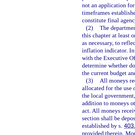
not an application for
timeframes establishe
constitute final agenc
(2)
The department
this chapter at least 
as necessary, to refl
inflation indicator. I
with the Executive Of
determine whether do
the current budget an
(3)
All moneys rec
allocated for the use
the local government,
addition to moneys ot
act. All moneys recei
section shall be depo
established by s.
403
provided therein. Mo