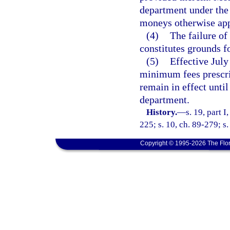
department under the p
moneys otherwise appr
(4)
The failure of
constitutes grounds fo
(5)
Effective July
minimum fees prescrib
remain in effect until
department.
History.
—
s. 19, part I
225; s. 10, ch. 89-279; s
Copyright © 1995-2026 The Flor