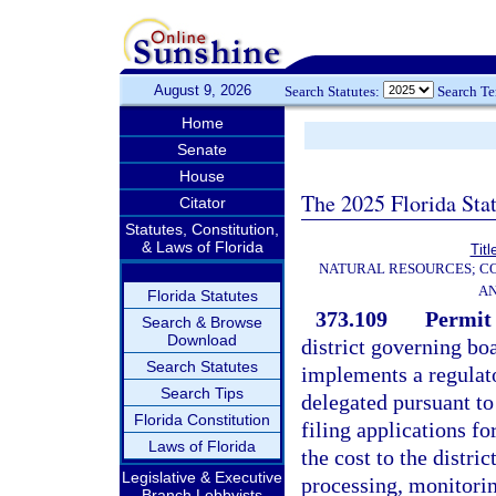
August 9, 2026
Search Statutes:
Search T
Home
Senate
House
The 2025 Florida Sta
Citator
Statutes, Constitution,
& Laws of Florida
Titl
NATURAL RESOURCES; CO
AN
Florida Statutes
373.109
Permit 
Search & Browse
Download
district governing bo
Search Statutes
implements a regulat
Search Tips
delegated pursuant to 
Florida Constitution
filing applications fo
Laws of Florida
the cost to the distri
Legislative & Executive
processing, monitorin
Branch Lobbyists