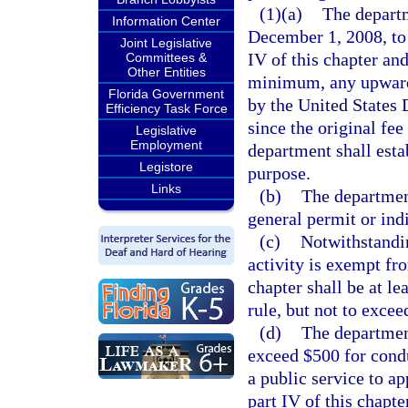
(1)(a)
The departm
Information Center
December 1, 2008, to 
Joint Legislative
IV of this chapter and
Committees &
Other Entities
minimum, any upward
Florida Government
by the United States 
Efficiency Task Force
since the original fe
Legislative
Employment
department shall estab
Legistore
purpose.
Links
(b)
The department
general permit or ind
(c)
Notwithstandi
activity is exempt fr
chapter shall be at l
rule, but not to excee
(d)
The department
exceed $500 for cond
a public service to ap
part IV of this chapt