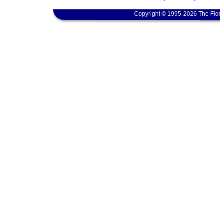
Copyright © 1995-2026 The Flor