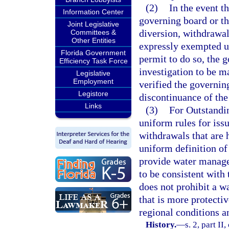
(2)
In the event t
Information Center
governing board or th
Joint Legislative
diversion, withdrawa
Committees &
Other Entities
expressly exempted un
Florida Government
permit to do so, the 
Efficiency Task Force
investigation to be ma
Legislative
Employment
verified the governin
Legistore
discontinuance of the
Links
(3)
For Outstandin
uniform rules for is
withdrawals that are 
uniform definition of
provide water manage
to be consistent with 
does not prohibit a w
that is more protectiv
regional conditions a
History.
—
s. 2, part II