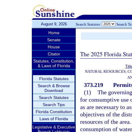
August 9, 2026
Search Statutes:
Search T
Home
Senate
House
The 2025 Florida Sta
Citator
Statutes, Constitution,
& Laws of Florida
Titl
NATURAL RESOURCES; CO
AN
Florida Statutes
373.219
Permits
Search & Browse
Download
(1)
The governing
Search Statutes
for consumptive use 
Search Tips
as are necessary to as
Florida Constitution
objectives of the dist
Laws of Florida
resources of the area
Legislative & Executive
consumption of water 
Branch Lobbyists