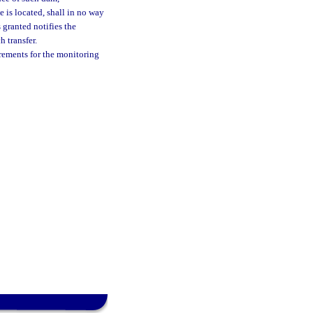
 is located, shall in no way
 granted notifies the
 transfer.
rements for the monitoring