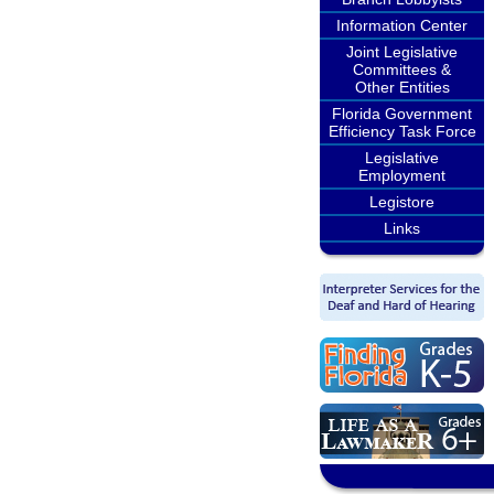
Information Center
Joint Legislative
Committees &
Other Entities
Florida Government
Efficiency Task Force
Legislative
Employment
Legistore
Links