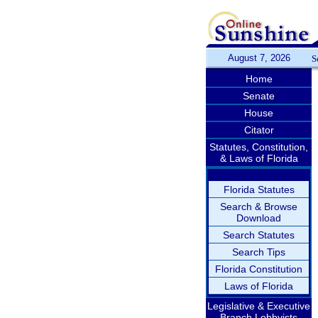
August 7, 2026
S
Home
Senate
House
Citator
Statutes, Constitution,
& Laws of Florida
Florida Statutes
Search & Browse
Download
Search Statutes
Search Tips
Florida Constitution
Laws of Florida
Legislative & Executive
Branch Lobbyists