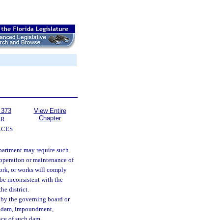
 373
View Entire
Chapter
ER
RCES
epartment may require such
 operation or maintenance of
rk, or works will comply
 be inconsistent with the
he district.
d by the governing board or
, dam, impoundment,
nce of such dam,