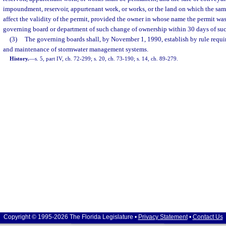
impoundment, reservoir, appurtenant work, or works, or the land on which the same
affect the validity of the permit, provided the owner in whose name the permit was
governing board or department of such change of ownership within 30 days of such
(3)
The governing boards shall, by November 1, 1990, establish by rule requi
and maintenance of stormwater management systems.
History.
—
s. 5, part IV, ch. 72-299; s. 20, ch. 73-190; s. 14, ch. 89-279.
Copyright © 1995-2026 The Florida Legislature •
Privacy Statement
•
Contact Us