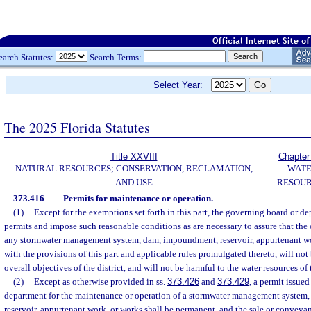
earch Statutes:
Search Terms:
Select Year:
The 2025 Florida Statutes
Title XXVIII
Chapter
NATURAL RESOURCES; CONSERVATION, RECLAMATION,
WAT
AND USE
RESOU
373.416
Permits for maintenance or operation.
—
(1)
Except for the exemptions set forth in this part, the governing board or d
permits and impose such reasonable conditions as are necessary to assure that the
any stormwater management system, dam, impoundment, reservoir, appurtenant wo
with the provisions of this part and applicable rules promulgated thereto, will not
overall objectives of the district, and will not be harmful to the water resources of t
(2)
Except as otherwise provided in ss.
373.426
and
373.429
, a permit issue
department for the maintenance or operation of a stormwater management system
reservoir, appurtenant work, or works shall be permanent, and the sale or conveya