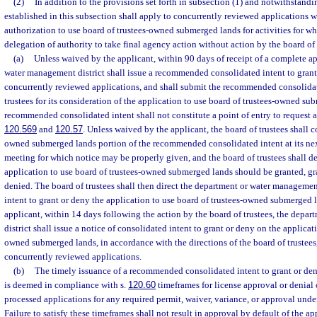
(2)
In addition to the provisions set forth in subsection (1) and notwithstandi
established in this subsection shall apply to concurrently reviewed applications w
authorization to use board of trustees-owned submerged lands for activities for w
delegation of authority to take final agency action without action by the board of 
(a)
Unless waived by the applicant, within 90 days of receipt of a complete ap
water management district shall issue a recommended consolidated intent to grant 
concurrently reviewed applications, and shall submit the recommended consolidat
trustees for its consideration of the application to use board of trustees-owned s
recommended consolidated intent shall not constitute a point of entry to request a
120.569
and
120.57
. Unless waived by the applicant, the board of trustees shall c
owned submerged lands portion of the recommended consolidated intent at its ne
meeting for which notice may be properly given, and the board of trustees shall d
application to use board of trustees-owned submerged lands should be granted, gr
denied. The board of trustees shall then direct the department or water management 
intent to grant or deny the application to use board of trustees-owned submerged 
applicant, within 14 days following the action by the board of trustees, the dep
district shall issue a notice of consolidated intent to grant or deny on the applicat
owned submerged lands, in accordance with the directions of the board of trustees,
concurrently reviewed applications.
(b)
The timely issuance of a recommended consolidated intent to grant or deny
is deemed in compliance with s.
120.60
timeframes for license approval or denial
processed applications for any required permit, waiver, variance, or approval under
Failure to satisfy these timeframes shall not result in approval by default of the ap