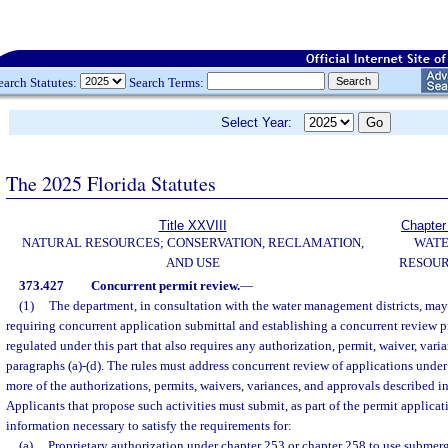
earch Statutes:
Search Terms:
Select Year:
The 2025 Florida Statutes
Title XXVIII
Chapter
NATURAL RESOURCES; CONSERVATION, RECLAMATION,
WAT
AND USE
RESOU
373.427
Concurrent permit review.
—
(1)
The department, in consultation with the water management districts, may
requiring concurrent application submittal and establishing a concurrent review p
regulated under this part that also requires any authorization, permit, waiver, vari
paragraphs (a)-(d). The rules must address concurrent review of applications under
more of the authorizations, permits, waivers, variances, and approvals described in
Applicants that propose such activities must submit, as part of the permit applicati
information necessary to satisfy the requirements for:
(a)
Proprietary authorization under chapter 253 or chapter 258 to use subme