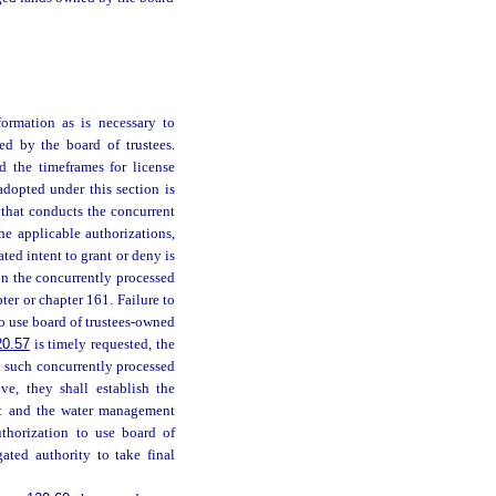
ormation as is necessary to
d by the board of trustees.
d the timeframes for license
adopted under this section is
 that conducts the concurrent
he applicable authorizations,
ted intent to grant or deny is
on the concurrently processed
ter or chapter 161. Failure to
 to use board of trustees-owned
20.57
is timely requested, the
l such concurrently processed
ve, they shall establish the
nt and the water management
authorization to use board of
ated authority to take final