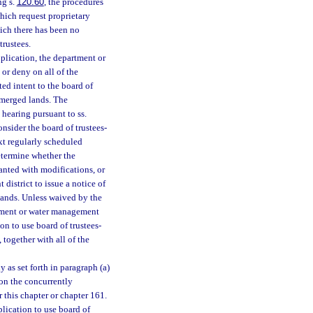
ng s.
120.60
, the procedures
hich request proprietary
hich there has been no
trustees.
plication, the department or
or deny on all of the
ed intent to the board of
ubmerged lands. The
 hearing pursuant to ss.
onsider the board of trustees-
xt regularly scheduled
etermine whether the
anted with modifications, or
district to issue a notice of
lands. Unless waived by the
artment or water management
ion to use board of trustees-
 together with all of the
 as set forth in paragraph (a)
 on the concurrently
 this chapter or chapter 161.
plication to use board of