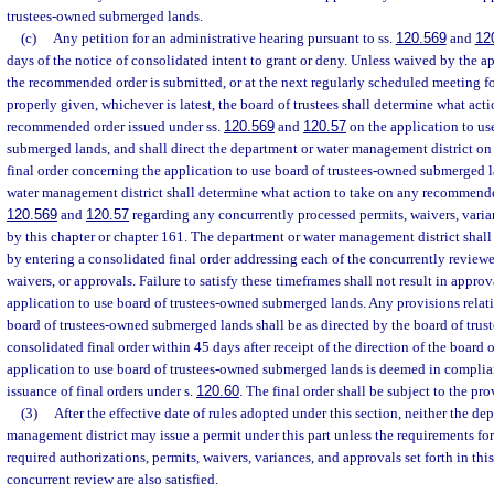
trustees-owned submerged lands.
(c)
Any petition for an administrative hearing pursuant to ss.
120.569
and
12
days of the notice of consolidated intent to grant or deny. Unless waived by the ap
the recommended order is submitted, or at the next regularly scheduled meeting f
properly given, whichever is latest, the board of trustees shall determine what act
recommended order issued under ss.
120.569
and
120.57
on the application to us
submerged lands, and shall direct the department or water management district on 
final order concerning the application to use board of trustees-owned submerged 
water management district shall determine what action to take on any recommende
120.569
and
120.57
regarding any concurrently processed permits, waivers, varia
by this chapter or chapter 161. The department or water management district shall
by entering a consolidated final order addressing each of the concurrently reviewe
waivers, or approvals. Failure to satisfy these timeframes shall not result in approv
application to use board of trustees-owned submerged lands. Any provisions relati
board of trustees-owned submerged lands shall be as directed by the board of trust
consolidated final order within 45 days after receipt of the direction of the board o
application to use board of trustees-owned submerged lands is deemed in complia
issuance of final orders under s.
120.60
. The final order shall be subject to the pro
(3)
After the effective date of rules adopted under this section, neither the de
management district may issue a permit under this part unless the requirements for
required authorizations, permits, waivers, variances, and approvals set forth in thi
concurrent review are also satisfied.