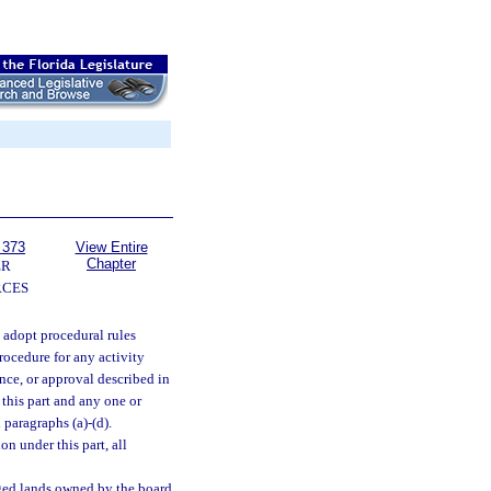
 373
View Entire
Chapter
ER
RCES
 adopt procedural rules
rocedure for any activity
ance, or approval described in
 this part and any one or
 paragraphs (a)-(d).
on under this part, all
rged lands owned by the board