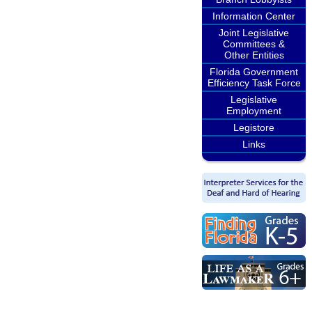
Information Center
Joint Legislative
Committees &
Other Entities
Florida Government
Efficiency Task Force
Legislative
Employment
Legistore
Links