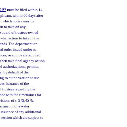
0.57
must be filed within 14
plicant, within 60 days after
or which notice may be
ion to take on any
e board of trustees-owned
what action to take in the
lands. The department or
d order issued under ss.
nces, or approvals required
 then take final agency action
d authorizations, permits,
al by default of the
ng to authorization to use
ees. Issuance of the
f trustees regarding the
nce with the timeframes for
visions of s.
373.4275
.
partment nor a water
 issuance of any additional
s section which are subject to