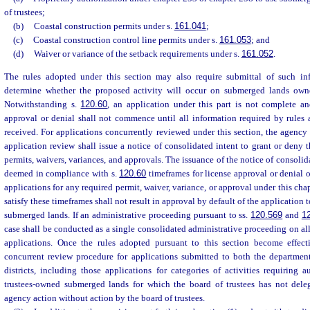
of trustees;
(b)
Coastal construction permits under s.
161.041
;
(c)
Coastal construction control line permits under s.
161.053
; and
(d)
Waiver or variance of the setback requirements under s.
161.052
.
The rules adopted under this section may also require submittal of such inf
determine whether the proposed activity will occur on submerged lands owne
Notwithstanding s.
120.60
, an application under this part is not complete an
approval or denial shall not commence until all information required by rules 
received. For applications concurrently reviewed under this section, the agency
application review shall issue a notice of consolidated intent to grant or deny t
permits, waivers, variances, and approvals. The issuance of the notice of consolida
deemed in compliance with s.
120.60
timeframes for license approval or denial 
applications for any required permit, waiver, variance, or approval under this chap
satisfy these timeframes shall not result in approval by default of the application
submerged lands. If an administrative proceeding pursuant to ss.
120.569
and
1
case shall be conducted as a single consolidated administrative proceeding on al
applications. Once the rules adopted pursuant to this section become effecti
concurrent review procedure for applications submitted to both the departme
districts, including those applications for categories of activities requiring 
trustees-owned submerged lands for which the board of trustees has not deleg
agency action without action by the board of trustees.