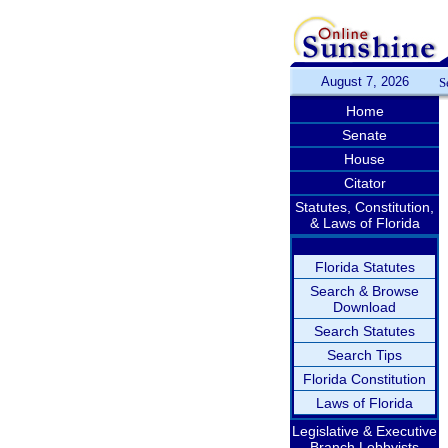
August 7, 2026
S
Home
Senate
House
Citator
Statutes, Constitution,
& Laws of Florida
Florida Statutes
Search & Browse
Download
Search Statutes
Search Tips
Florida Constitution
Laws of Florida
Legislative & Executive
Branch Lobbyists