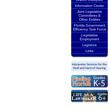
Information Center
Joint Legislative
Committees &
Other Entities
Florida Government
Efficiency Task Force
Legislative
Employment
Legistore
Links