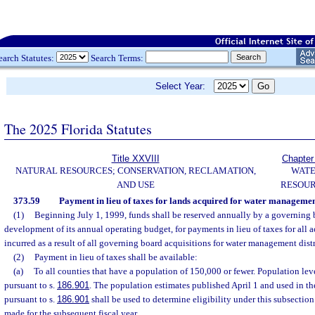
earch Statutes:
Search Terms:
Select Year:
The 2025 Florida Statutes
Title XXVIII
Chapter
NATURAL RESOURCES; CONSERVATION, RECLAMATION,
WAT
AND USE
RESOU
373.59
Payment in lieu of taxes for lands acquired for water management
(1)
Beginning July 1, 1999, funds shall be reserved annually by a governing 
development of its annual operating budget, for payments in lieu of taxes for all a
incurred as a result of all governing board acquisitions for water management distr
(2)
Payment in lieu of taxes shall be available:
(a)
To all counties that have a population of 150,000 or fewer. Population lev
pursuant to s.
186.901
. The population estimates published April 1 and used in t
pursuant to s.
186.901
shall be used to determine eligibility under this subsectio
made for the subsequent fiscal year.