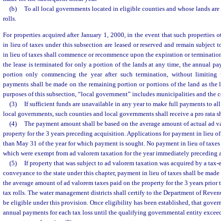
(b)
To all local governments located in eligible counties and whose lands are
rolls.
For properties acquired after January 1, 2000, in the event that such properties 
in lieu of taxes under this subsection are leased or reserved and remain subject 
in lieu of taxes shall commence or recommence upon the expiration or termination o
the lease is terminated for only a portion of the lands at any time, the annual p
portion only commencing the year after such termination, without limiting 
payments shall be made on the remaining portion or portions of the land as the l
purposes of this subsection, “local government” includes municipalities and the 
(3)
If sufficient funds are unavailable in any year to make full payments to al
local governments, such counties and local governments shall receive a pro rata s
(4)
The payment amount shall be based on the average amount of actual ad va
property for the 3 years preceding acquisition. Applications for payment in lieu of
than May 31 of the year for which payment is sought. No payment in lieu of taxes 
which were exempt from ad valorem taxation for the year immediately preceding a
(5)
If property that was subject to ad valorem taxation was acquired by a tax-
conveyance to the state under this chapter, payment in lieu of taxes shall be mad
the average amount of ad valorem taxes paid on the property for the 3 years prior 
tax rolls. The water management districts shall certify to the Department of Reven
be eligible under this provision. Once eligibility has been established, that gover
annual payments for each tax loss until the qualifying governmental entity excee