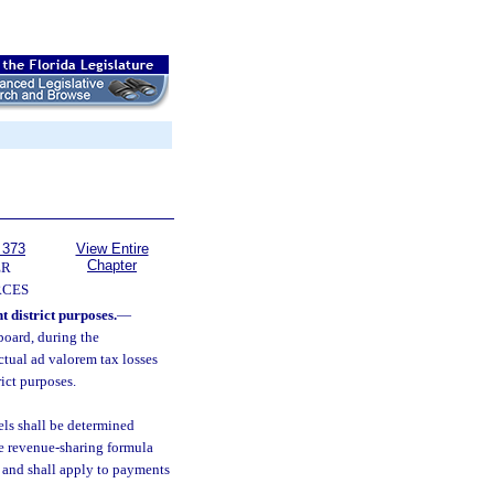
 373
View Entire
Chapter
ER
RCES
 district purposes.
—
board, during the
ctual ad valorem tax losses
ict purposes.
els shall be determined
he revenue-sharing formula
n and shall apply to payments