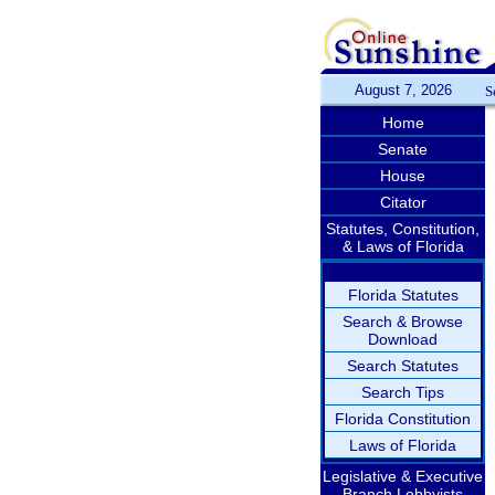
August 7, 2026
S
Home
Senate
House
Citator
Statutes, Constitution,
& Laws of Florida
Florida Statutes
Search & Browse
Download
Search Statutes
Search Tips
Florida Constitution
Laws of Florida
Legislative & Executive
Branch Lobbyists