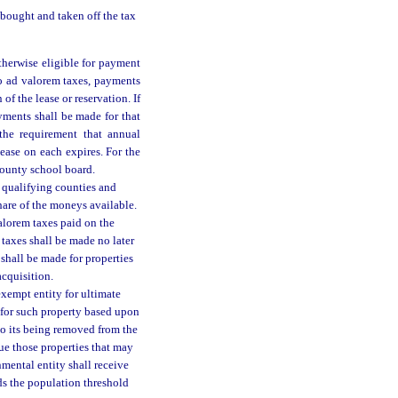
 bought and taken off the tax
otherwise eligible for payment
to ad valorem taxes, payments
f the lease or reservation. If
ayments shall be made for that
the requirement that annual
ease on each expires. For the
county school board.
l qualifying counties and
hare of the moneys available.
lorem taxes paid on the
 taxes shall be made no later
shall be made for properties
cquisition.
exempt entity for ultimate
e for such property based upon
to its being removed from the
ue those properties that may
nmental entity shall receive
ds the population threshold