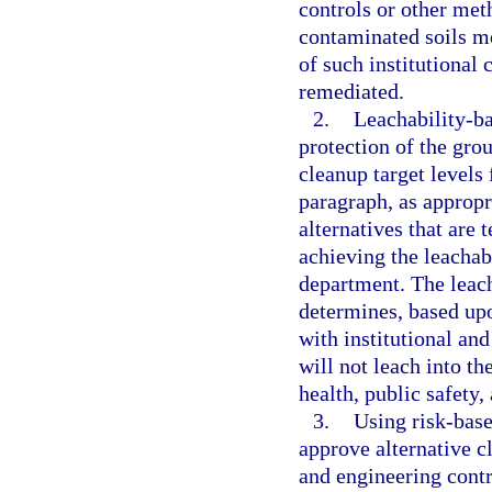
controls or other met
contaminated soils mo
of such institutional 
remediated.
2.
Leachability-ba
protection of the grou
cleanup target levels
paragraph, as appropr
alternatives that are 
achieving the leachabi
department. The leach
determines, based upo
with institutional an
will not leach into th
health, public safety
3.
Using risk-base
approve alternative cl
and engineering contr