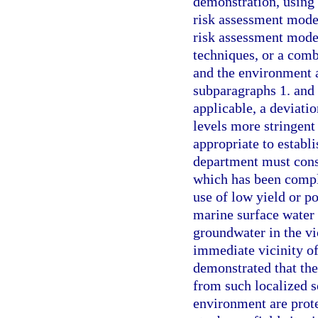
demonstration, using 
risk assessment model
risk assessment model
techniques, or a comb
and the environment a
subparagraphs 1. and 
applicable, a deviatio
levels more stringent
appropriate to establi
department must consi
which has been comple
use of low yield or p
marine surface water 
groundwater in the vic
immediate vicinity of
demonstrated that th
from such localized s
environment are prote