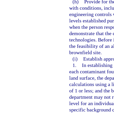
(h)
Provide for th
with conditions, inclu
engineering controls 
levels established pu
when the person respo
demonstrate that the 
technologies. Before 
the feasibility of an 
brownfield site.
(i)
Establish appro
1.
In establishing
each contaminant foun
land surface, the dep
calculations using a l
of 1 or less; and the 
department may not re
level for an individu
specific background c