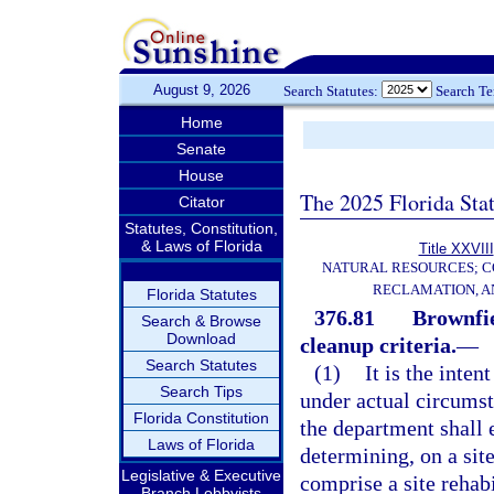
August 9, 2026
Search Statutes:
Search T
Home
Senate
House
The 2025 Florida Sta
Citator
Statutes, Constitution,
& Laws of Florida
Title XXVIII
NATURAL RESOURCES; C
RECLAMATION, A
Florida Statutes
376.81
Brownfie
Search & Browse
Download
cleanup criteria.
—
Search Statutes
(1)
It is the inten
Search Tips
under actual circumst
Florida Constitution
the department shall e
Laws of Florida
determining, on a site
Legislative & Executive
comprise a site rehab
Branch Lobbyists