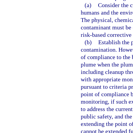
(a)
Consider the c
humans and the envir
The physical, chemica
contaminant must be c
risk-based corrective
(b)
Establish the 
contamination. Howev
of compliance to the 
plume when the plume
including cleanup thr
with appropriate mon
pursuant to criteria p
point of compliance 
monitoring, if such ex
to address the curren
public safety, and th
extending the point o
cannot be extended fur