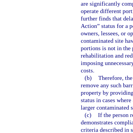
are significantly com
operate different por
further finds that del
Action” status for a p
owners, lessees, or op
contaminated site hav
portions is not in the
rehabilitation and re
imposing unnecessary 
costs.
(b)
Therefore, the 
remove any such barri
property by providing
status in cases where 
larger contaminated s
(c)
If the person r
demonstrates complia
criteria described in 