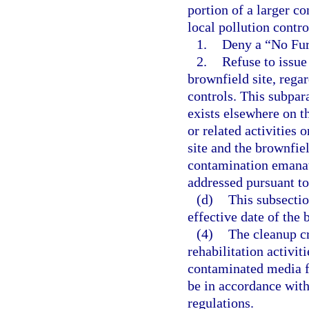
portion of a larger c
local pollution contr
1.
Deny a “No Furt
2.
Refuse to issue
brownfield site, regar
controls. This subpa
exists elsewhere on t
or related activities
site and the brownfiel
contamination emanat
addressed pursuant to
(d)
This subsection
effective date of the 
(4)
The cleanup cr
rehabilitation activit
contaminated media fr
be in accordance with 
regulations.