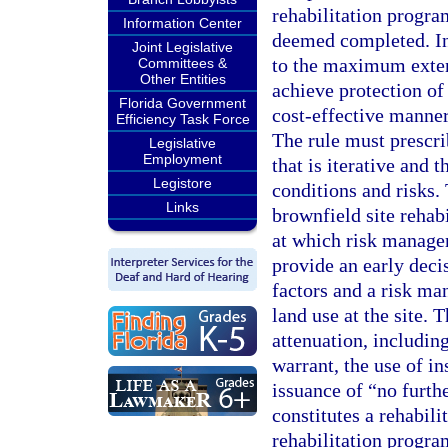
rehabilitation progra
Information Center
deemed completed. In 
Joint Legislative
to the maximum extent
Committees &
Other Entities
achieve protection of
Florida Government
cost-effective manner 
Efficiency Task Force
The rule must prescri
Legislative
Employment
that is iterative and t
Legistore
conditions and risks.
Links
brownfield site rehabi
at which risk manage
provide an early deci
factors and a risk ma
land use at the site. 
attenuation, includin
warrant, the use of in
issuance of “no furthe
constitutes a rehabili
rehabilitation progra