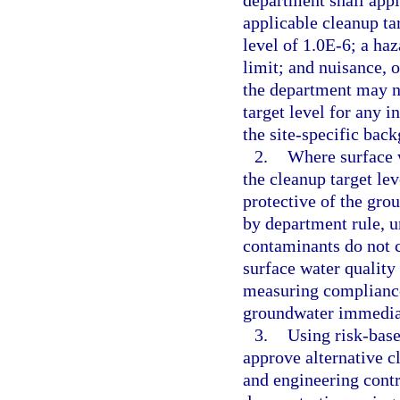
department shall apply
applicable cleanup tar
level of 1.0E-6; a haz
limit; and nuisance, 
the department may no
target level for any 
the site-specific bac
2.
Where surface 
the cleanup target le
protective of the gro
by department rule, u
contaminants do not c
surface water quality 
measuring compliance 
groundwater immediat
3.
Using risk-base
approve alternative cl
and engineering contr