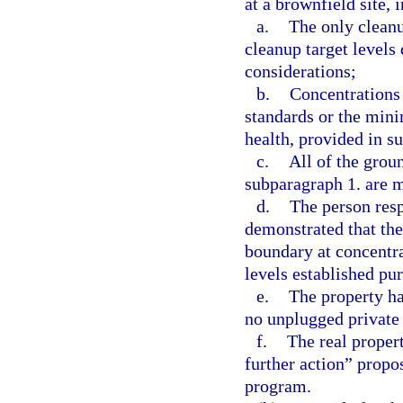
at a brownfield site, i
a.
The only cleanu
cleanup target levels
considerations;
b.
Concentrations 
standards or the mini
health, provided in s
c.
All of the grou
subparagraph 1. are m
d.
The person resp
demonstrated that the
boundary at concentr
levels established pu
e.
The property ha
no unplugged private 
f.
The real proper
further action” propos
program.