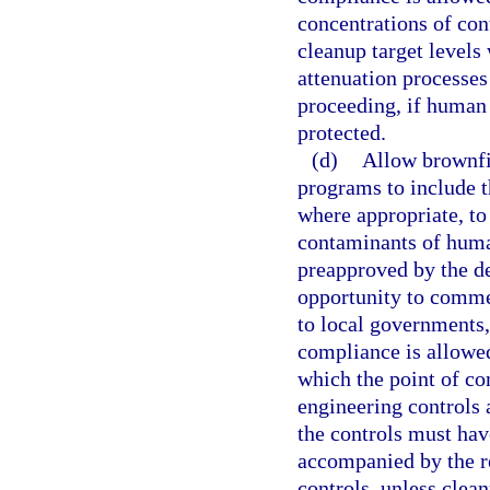
concentrations of con
cleanup target levels
attenuation processes
proceeding, if human 
protected.
(d)
Allow brownfie
programs to include th
where appropriate, to
contaminants of huma
preapproved by the de
opportunity to commen
to local governments,
compliance is allowed
which the point of co
engineering controls 
the controls must ha
accompanied by the r
controls, unless clean