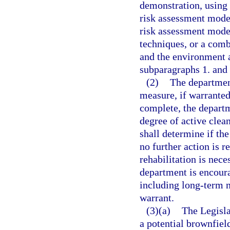
demonstration, using 
risk assessment model
risk assessment model
techniques, or a comb
and the environment a
subparagraphs 1. and 
(2)
The department
measure, if warranted
complete, the departm
degree of active clea
shall determine if the
no further action is re
rehabilitation is nece
department is encoura
including long-term n
warrant.
(3)(a)
The Legisla
a potential brownfield