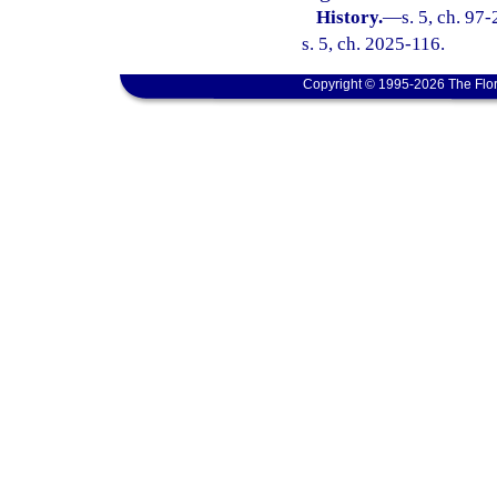
History.
—
s. 5, ch. 97
s. 5, ch. 2025-116.
Copyright © 1995-2026 The Flor