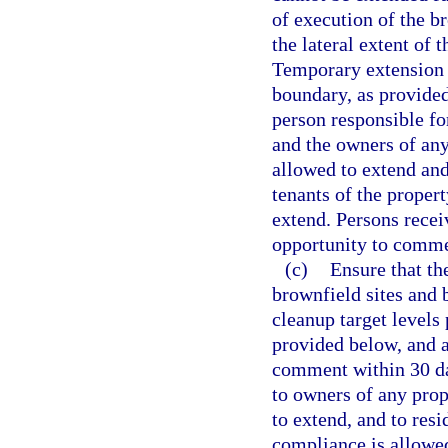
of execution of the b
the lateral extent of 
Temporary extension 
boundary, as provided
person responsible fo
and the owners of any
allowed to extend and
tenants of the proper
extend. Persons recei
opportunity to commen
(c)
Ensure that th
brownfield sites and 
cleanup target levels 
provided below, and a
comment within 30 day
to owners of any prop
to extend, and to resi
compliance is allowe