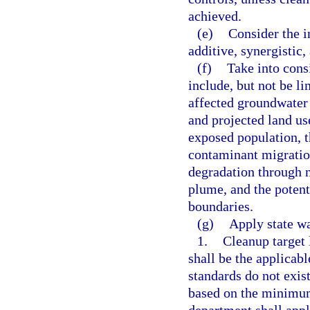
achieved.
(e)
Consider the i
additive, synergistic,
(f)
Take into consi
include, but not be li
affected groundwater a
and projected land us
exposed population, t
contaminant migration
degradation through n
plume, and the potenti
boundaries.
(g)
Apply state wa
1.
Cleanup target 
shall be the applicab
standards do not exist
based on the minimum 