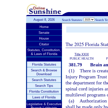
August 8, 2026
Search Statutes:
Search T
Home
Senate
House
The 2025 Florida Sta
Citator
Statutes, Constitution,
& Laws of Florida
Title XXIX
PUBLIC HEALTH
P
381.79
Brain an
Florida Statutes
(1)
There is creat
Search & Browse
Download
Injury Program Trust 
Search Statutes
the department for the
Search Tips
spinal cord injuries as
Florida Constitution
multilevel programs o
Laws of Florida
(a)
Authorization 
Legislative & Executive
shall be made only by
Branch Lobbyists