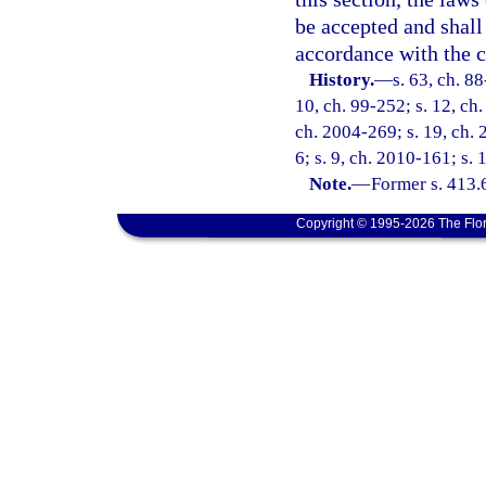
be accepted and shall 
accordance with the co
History.
—
s. 63, ch. 88
10, ch. 99-252; s. 12, ch
ch. 2004-269; s. 19, ch. 
6; s. 9, ch. 2010-161; s. 
Note.
—
Former s. 413.
Copyright © 1995-2026 The Flor