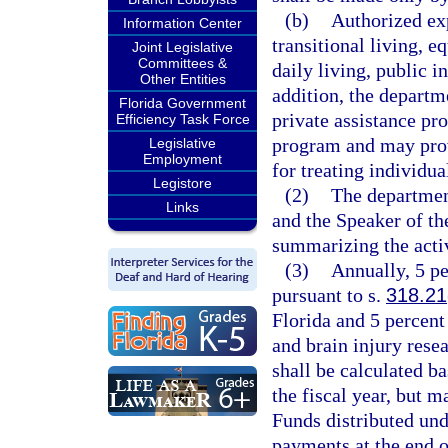
(b)
Authorized exp
Information Center
transitional living, e
Joint Legislative
Committees &
daily living, public i
Other Entities
addition, the departm
Florida Government
private assistance pr
Efficiency Task Force
program and may prov
Legislative
Employment
for treating individua
Legistore
(2)
The department
Links
and the Speaker of th
summarizing the activ
(3)
Annually, 5 pe
pursuant to s.
318.21
Florida and 5 percent
and brain injury resea
shall be calculated ba
the fiscal year, but 
Funds distributed und
payments at the end of