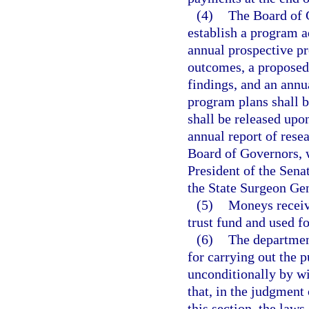
(4)
The Board of 
establish a program a
annual prospective pr
outcomes, a proposed 
findings, and an annu
program plans shall b
shall be released upo
annual report of resea
Board of Governors, 
President of the Sena
the State Surgeon Gen
(5)
Moneys receiv
trust fund and used fo
(6)
The department
for carrying out the p
unconditionally by wi
that, in the judgment
this section, the laws