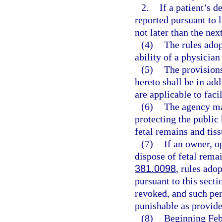
2.
If a patient’s d
reported pursuant to l
not later than the ne
(4)
The rules adop
ability of a physician
(5)
The provisions
hereto shall be in add
are applicable to faci
(6)
The agency may
protecting the public
fetal remains and tis
(7)
If an owner, o
dispose of fetal remai
381.0098
, rules ado
pursuant to this secti
revoked, and such pe
punishable as provide
(8)
Beginning Febr