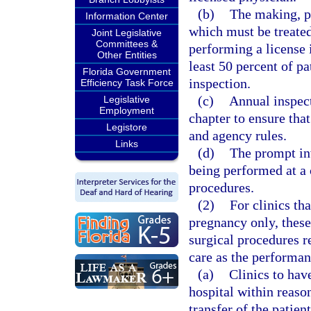
(b)
The making, pr
Information Center
which must be treate
Joint Legislative
Committees &
performing a license i
Other Entities
least 50 percent of pa
Florida Government
inspection.
Efficiency Task Force
(c)
Annual inspect
Legislative
Employment
chapter to ensure that
Legistore
and agency rules.
Links
(d)
The prompt inv
being performed at a c
procedures.
(2)
For clinics tha
pregnancy only, these
surgical procedures r
care as the performan
(a)
Clinics to hav
hospital within reaso
transfer of the patien