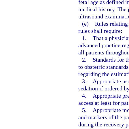
fetal age as defined i
medical history. The 
ultrasound examination
(e)
Rules relating
rules shall require:
1.
That a physician
advanced practice regi
all patients througho
2.
Standards for t
to obstetric standards
regarding the estimati
3.
Appropriate use
sedation if ordered by
4.
Appropriate pre
access at least for pa
5.
Appropriate mon
and markers of the pa
during the recovery p