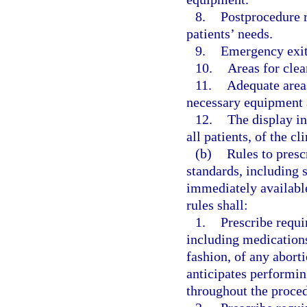
8.
Postprocedure 
patients’ needs.
9.
Emergency exit
10.
Areas for clea
11.
Adequate areas
necessary equipment 
12.
The display in
all patients, of the c
(b)
Rules to presc
standards, including 
immediately availabl
rules shall:
1.
Prescribe requi
including medications
fashion, of any aborti
anticipates performin
throughout the proced