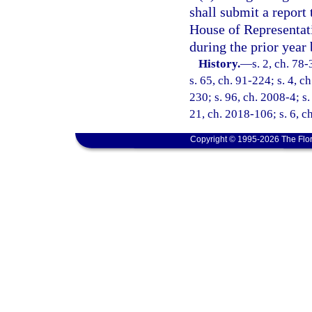
shall submit a report 
House of Representat
during the prior year 
History.
—
s. 2, ch. 78-
s. 65, ch. 91-224; s. 4, c
230; s. 96, ch. 2008-4; s.
21, ch. 2018-106; s. 6, c
Copyright © 1995-2026 The Flor