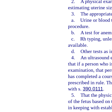
2.
A physical exa
estimating uterine si
3.
The appropriate
a.
Urine or blood 
procedure.
b.
A test for anem
c.
Rh typing, unle
available.
d.
Other tests as 
4.
An ultrasound e
that if a person who 
examination, that per
has completed a cours
prescribed in rule. Th
with s.
390.0111
.
5.
That the physic
of the fetus based on
in keeping with estab