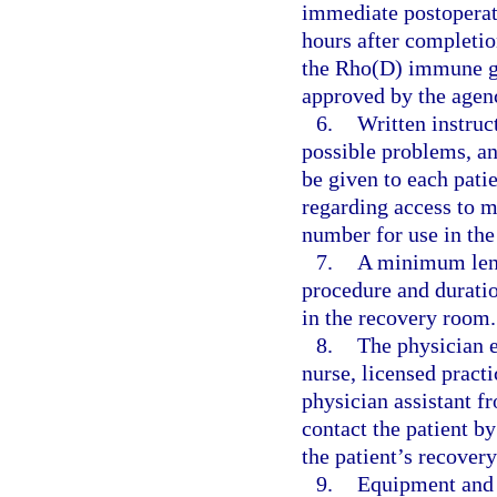
immediate postoperati
hours after completion
the Rho(D) immune gl
approved by the agen
6.
Written instruc
possible problems, an
be given to each pati
regarding access to m
number for use in the
7.
A minimum lengt
procedure and duratio
in the recovery room.
8.
The physician e
nurse, licensed practi
physician assistant fr
contact the patient by
the patient’s recovery
9.
Equipment and s