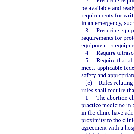
2.
Prescribe requi
be available and rea
requirements for writ
in an emergency, such 
3.
Prescribe equip
requirements for prot
equipment or equipmen
4.
Require ultras
5.
Require that all
meets applicable fede
safety and appropriate
(c)
Rules relating
rules shall require tha
1.
The abortion cl
practice medicine in 
in the clinic have adm
proximity to the clini
agreement with a hosp