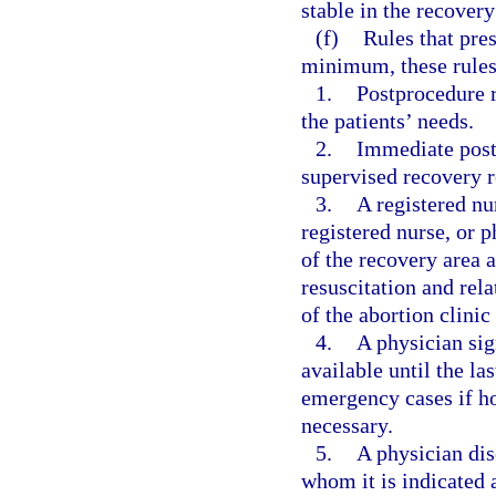
stable in the recover
(f)
Rules that pre
minimum, these rules
1.
Postprocedure 
the patients’ needs.
2.
Immediate postp
supervised recovery r
3.
A registered nu
registered nurse, or 
of the recovery area 
resuscitation and re
of the abortion clinic
4.
A physician sig
available until the las
emergency cases if hos
necessary.
5.
A physician di
whom it is indicated a