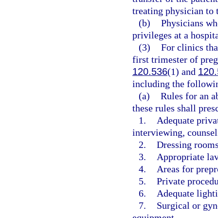
treating physician to 
(b)
Physicians who
privileges at a hospit
(3)
For clinics th
first trimester of pre
120.536
(1) and
120.
including the followi
(a)
Rules for an a
these rules shall pres
1.
Adequate privat
interviewing, counsel
2.
Dressing rooms 
3.
Appropriate lav
4.
Areas for prep
5.
Private proced
6.
Adequate lighti
7.
Surgical or gyn
equipment.