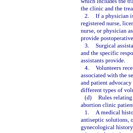
which includes the tr
the clinic and the tre
2.
If a physician i
registered nurse, lice
nurse, or physician as
provide postoperative
3.
Surgical assist
and the specific respo
assistants provide.
4.
Volunteers recei
associated with the s
and patient advocacy 
different types of vol
(d)
Rules relating
abortion clinic patien
1.
A medical histo
antiseptic solutions, 
gynecological history