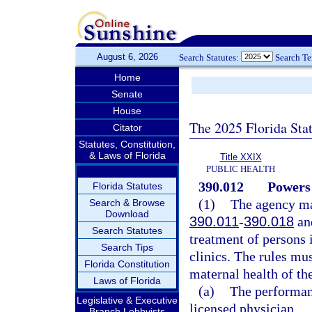
August 6, 2026
Search Statutes:
Search T
Home
Senate
House
The 2025 Florida Sta
Citator
Statutes, Constitution,
& Laws of Florida
Title XXIX
PUBLIC HEALTH
390.012
Powers 
Florida Statutes
(1)
The agency may
Search & Browse
Download
390.011
-
390.018
and
Search Statutes
treatment of persons i
Search Tips
clinics. The rules mus
Florida Constitution
maternal health of th
Laws of Florida
(a)
The performan
Legislative & Executive
licensed physician.
Branch Lobbyists