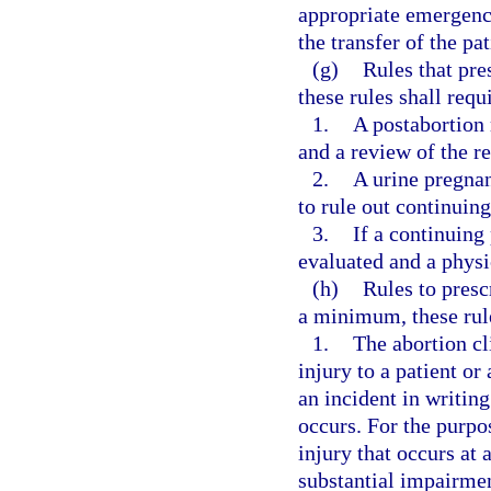
appropriate emergency
the transfer of the pat
(g)
Rules that pre
these rules shall requi
1.
A postabortion 
and a review of the res
2.
A urine pregnan
to rule out continuin
3.
If a continuing
evaluated and a physi
(h)
Rules to presc
a minimum, these rule
1.
The abortion cli
injury to a patient or 
an incident in writing
occurs. For the purpo
injury that occurs at 
substantial impairmen