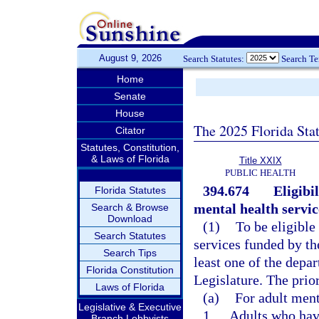
August 9, 2026
Search Statutes:
Search T
Home
Senate
House
The 2025 Florida Sta
Citator
Statutes, Constitution,
& Laws of Florida
Title XXIX
PUBLIC HEALTH
394.674
Eligibi
Florida Statutes
mental health servic
Search & Browse
Download
(1)
To be eligible
Search Statutes
services funded by th
Search Tips
least one of the depa
Florida Constitution
Legislature. The prio
Laws of Florida
(a)
For adult ment
Legislative & Executive
1.
Adults who have
Branch Lobbyists