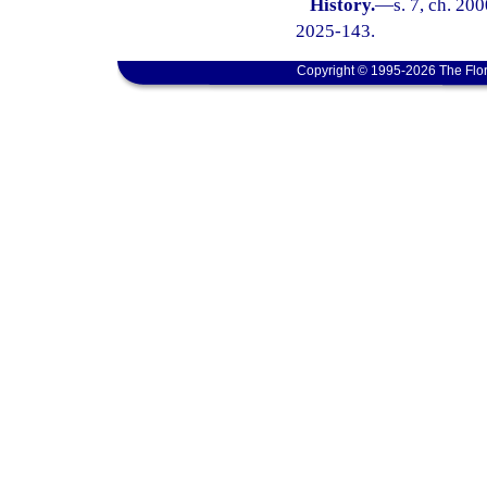
History.
—
s. 7, ch. 20
2025-143.
Copyright © 1995-2026 The Flor