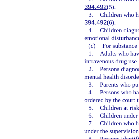
394.492
(5).
3.
Children who ha
394.492
(6).
4.
Children diagn
emotional disturbance
(c)
For substance 
1.
Adults who have
intravenous drug use.
2.
Persons diagno
mental health disorde
3.
Parents who put
4.
Persons who ha
ordered by the court 
5.
Children at risk
6.
Children under 
7.
Children who ha
under the supervision 
8.
Persons identifi