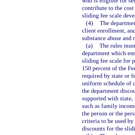
who is eligible for s
contribute to the cost
sliding fee scale dev
(4)
The department
client enrollment, an
substance abuse and m
(a)
The rules must
department which enro
sliding fee scale for
150 percent of the Fe
required by state or f
uniform schedule of d
the department discoun
supported with state, 
such as family income
the person or the per
criteria to be used by
discounts for the slid