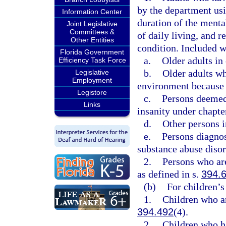
by the department usin
Information Center
duration of the mental
Joint Legislative
Committees &
of daily living, and r
Other Entities
condition. Included w
Florida Government
a.
Older adults in 
Efficiency Task Force
b.
Older adults wh
Legislative
Employment
environment because o
Legistore
c.
Persons deemed 
Links
insanity under chapte
d.
Other persons i
e.
Persons diagnos
substance abuse disor
2.
Persons who are
as defined in s.
394.
(b)
For children’s
1.
Children who ar
394.492
(4).
2.
Children who ha