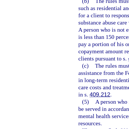
(b)
The rules must
such as residential an
for a client to respon
substance abuse care w
A person who is not 
is less than 150 perc
pay a portion of his 
copayment amount re
clients pursuant to s.
(c)
The rules must
assistance from the F
in long-term residenti
care costs and treatm
in s.
409.212
.
(5)
A person who m
be served in accordan
mental health service
resources.