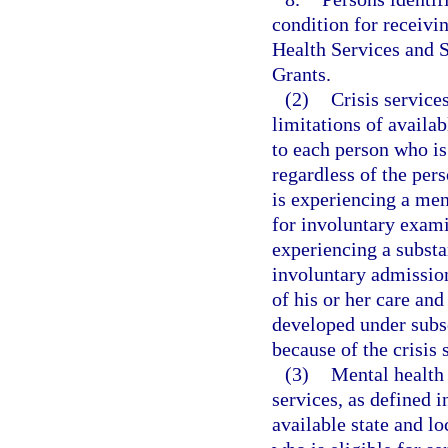
condition for receivi
Health Services and 
Grants.
(2)
Crisis services
limitations of availab
to each person who is 
regardless of the pers
is experiencing a men
for involuntary exam
experiencing a substa
involuntary admission
of his or her care and
developed under subse
because of the crisis 
(3)
Mental health 
services, as defined i
available state and l