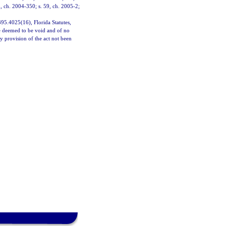
5, ch. 2004-350; s. 59, ch. 2005-2;
 395.4025(16), Florida Statutes,
 be deemed to be void and of no
ny provision of the act not been