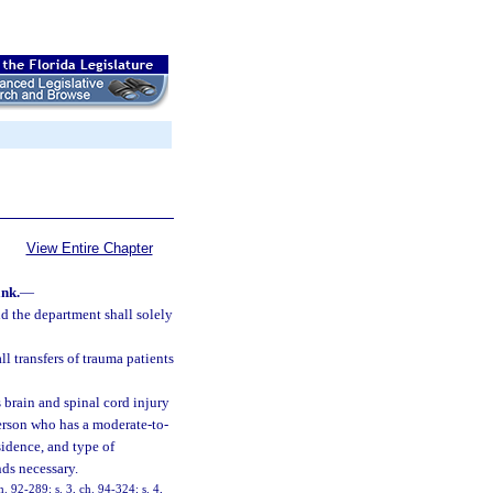
View Entire Chapter
nk.
—
d the department shall solely
ll transfers of trauma patients
 brain and spinal cord injury
erson who has a moderate-to-
sidence, and type of
nds necessary.
h. 92-289; s. 3, ch. 94-324; s. 4,