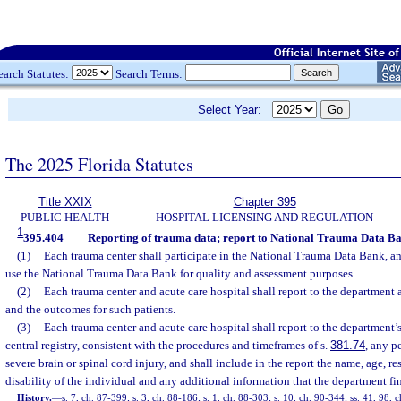
earch Statutes:
Search Terms:
Select Year:
The 2025 Florida Statutes
Title XXIX
Chapter 395
PUBLIC HEALTH
HOSPITAL LICENSING AND REGULATION
1
395.404
Reporting of trauma data; report to National Trauma Data Ba
(1)
Each trauma center shall participate in the National Trauma Data Bank, an
use the National Trauma Data Bank for quality and assessment purposes.
(2)
Each trauma center and acute care hospital shall report to the department a
and the outcomes for such patients.
(3)
Each trauma center and acute care hospital shall report to the department’s
central registry, consistent with the procedures and timeframes of s.
381.74
, any p
severe brain or spinal cord injury, and shall include in the report the name, age, re
disability of the individual and any additional information that the department fi
History.
—
s. 7, ch. 87-399; s. 3, ch. 88-186; s. 1, ch. 88-303; s. 10, ch. 90-344; ss. 41, 98, c