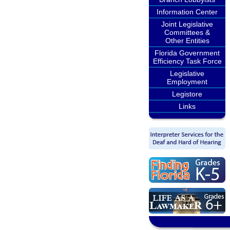
Information Center
Joint Legislative
Committees &
Other Entities
Florida Government
Efficiency Task Force
Legislative
Employment
Legistore
Links