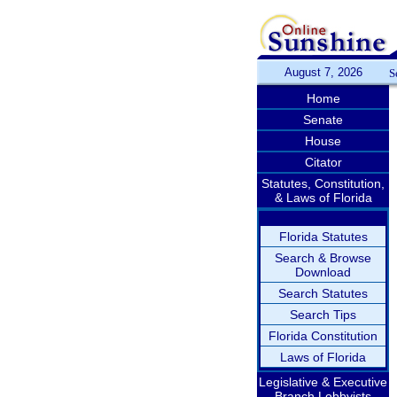
August 7, 2026
S
Home
Senate
House
Citator
Statutes, Constitution,
& Laws of Florida
Florida Statutes
Search & Browse
Download
Search Statutes
Search Tips
Florida Constitution
Laws of Florida
Legislative & Executive
Branch Lobbyists