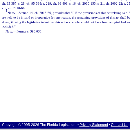
ch. 95-387; s. 28, ch. 95-398; s. 219, ch. 96-406; s. 16, ch. 2000-153; s. 21, ch. 2002-22; s. 2
s. 9, ch. 2018-66.
1
Note.
—
Section 14, ch. 2018-66, provides that “[i]f the provisions of this act relating to s.
are held to be invalid or inoperative for any reason, the remaining provisions of this act shall
effect, it being the legislative intent that this act as a whole would not have been adopted had a
included.”
Note.
—
Former s. 395.035.
Copyright © 1995-2026 The Florida Legislature •
Privacy Statement
•
Contact Us