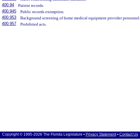
400.94
Patient records.
400.945
Public records exemption.
400.953
Background screening of home medical equipment provider personnel
400.957
Prohibited acts.
Copyright © 1995-2026 The Florida Legislature •
Privacy Statement
•
Contact Us