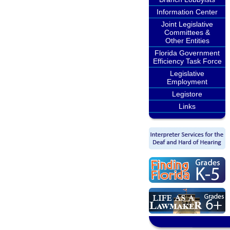
Information Center
Joint Legislative
Committees &
Other Entities
Florida Government
Efficiency Task Force
Legislative
Employment
Legistore
Links