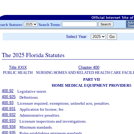
earch Statutes:
Search Terms:
Select Year:
The 2025 Florida Statutes
Title XXIX
Chapter 400
PUBLIC HEALTH
NURSING HOMES AND RELATED HEALTH CARE FACILI
PART VII
HOME MEDICAL EQUIPMENT PROVIDERS
400.92
Legislative intent.
400.925
Definitions.
400.93
Licensure required; exemptions; unlawful acts; penalties.
400.931
Application for license; fee.
400.932
Administrative penalties.
400.933
Licensure inspections and investigations.
400.934
Minimum standards.
400.935
Rules establishing minimum standards.