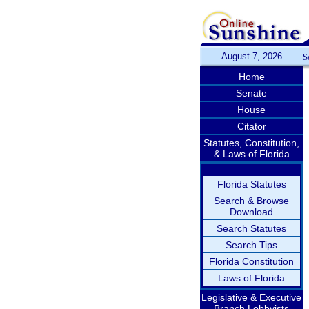
August 7, 2026
S
Home
Senate
House
Citator
Statutes, Constitution,
& Laws of Florida
Florida Statutes
Search & Browse
Download
Search Statutes
Search Tips
Florida Constitution
Laws of Florida
Legislative & Executive
Branch Lobbyists