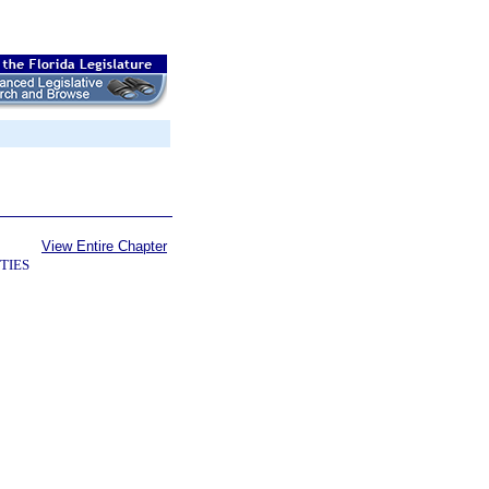
View Entire Chapter
TIES