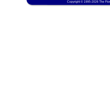
Copyright © 1995-2026 The Flor