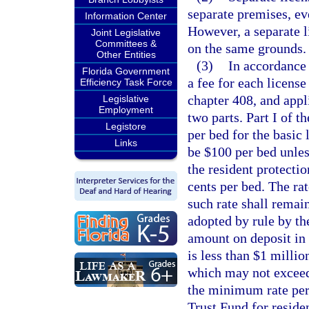
separate premises, e
Information Center
However, a separate l
Joint Legislative
Committees &
on the same grounds.
Other Entities
(3)
In accordance
Florida Government
a fee for each license
Efficiency Task Force
chapter 408, and appl
Legislative
Employment
two parts. Part I of th
Legistore
per bed for the basic 
Links
be $100 per bed unless
the resident protectio
cents per bed. The ra
such rate shall remain
adopted by rule by the
amount on deposit in 
is less than $1 millio
which may not exceed 
the minimum rate per
Trust Fund for residen