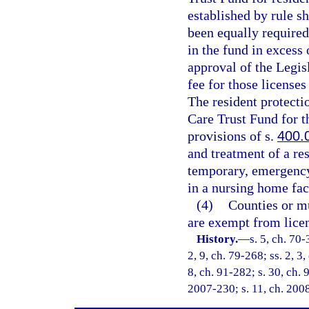
established by rule sh
been equally required
in the fund in excess
approval of the Legis
fee for those licenses
The resident protectio
Care Trust Fund for t
provisions of s.
400.
and treatment of a re
temporary, emergency 
in a nursing home fac
(4)
Counties or mu
are exempt from licen
History.
—
s. 5, ch. 70-
2, 9, ch. 79-268; ss. 2, 3,
8, ch. 91-282; s. 30, ch. 
2007-230; s. 11, ch. 200