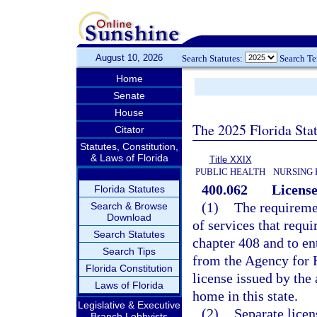
August 10, 2026
Search Statutes:
Search T
Home
Senate
House
The 2025 Florida Sta
Citator
Statutes, Constitution,
& Laws of Florida
Title XXIX
PUBLIC HEALTH
NURSING 
400.062
License
Florida Statutes
(1)
The requiremen
Search & Browse
Download
of services that requi
Search Statutes
chapter 408 and to ent
Search Tips
from the Agency for H
Florida Constitution
license issued by the 
Laws of Florida
home in this state.
Legislative & Executive
(2)
Separate licen
Branch Lobbyists