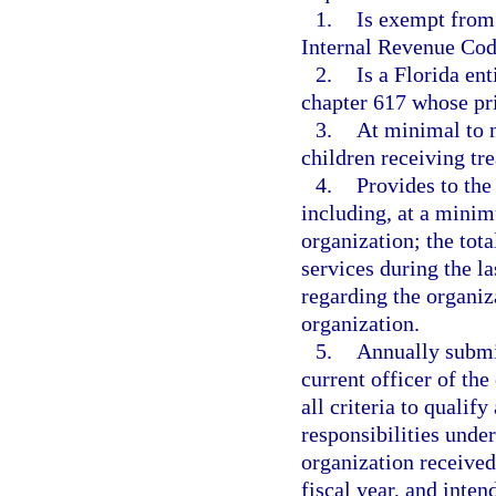
1.
Is exempt from 
Internal Revenue Cod
2.
Is a Florida en
chapter 617 whose prin
3.
At minimal to no
children receiving tr
4.
Provides to the
including, at a minim
organization; the tot
services during the la
regarding the organiz
organization.
5.
Annually submit
current officer of the
all criteria to qualify
responsibilities under
organization received
fiscal year, and inten