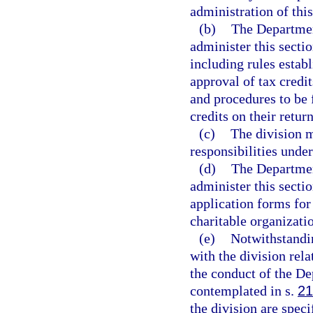
administration of this
(b)
The Departmen
administer this secti
including rules estab
approval of tax credi
and procedures to be
credits on their return
(c)
The division m
responsibilities under
(d)
The Departmen
administer this sectio
application forms for
charitable organizatio
(e)
Notwithstandi
with the division rela
the conduct of the De
contemplated in s.
21
the division are spec