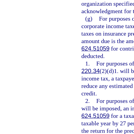
organization specifie
acknowledgment for t
(g)
For purposes 
corporate income tax
taxes on insurance p
amount due is the amo
624.51059
for contri
deducted.
1.
For purposes of
220.34
(2)(d)1. will
income tax, a taxpaye
reduce any estimated 
credit.
2.
For purposes of
will be imposed, an in
624.51059
for a tax
taxable year by 27 pe
the return for the pr