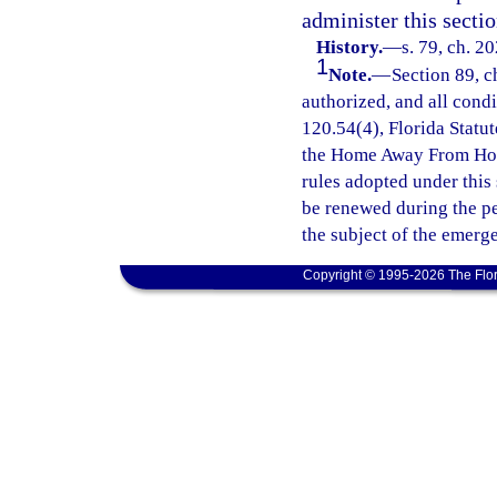
administer this sectio
History.
—
s. 79, ch. 2
1
Note.
—
Section 89, c
authorized, and all cond
120.54(4), Florida Statut
the Home Away From Hom
rules adopted under this
be renewed during the p
the subject of the emerg
Copyright © 1995-2026 The Flor