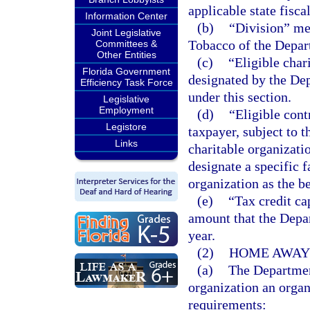
applicable state fiscal
Information Center
(b)
“Division” me
Joint Legislative
Tobacco of the Depar
Committees &
Other Entities
(c)
“Eligible char
Florida Government
designated by the Dep
Efficiency Task Force
under this section.
Legislative
Employment
(d)
“Eligible con
Legistore
taxpayer, subject to t
Links
charitable organizati
designate a specific f
organization as the be
(e)
“Tax credit c
amount that the Depa
year.
(2)
HOME AWAY 
(a)
The Department
organization an organ
requirements: