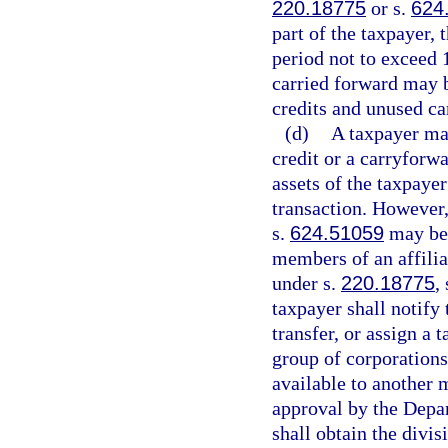
220.18775
or s.
624
part of the taxpayer,
period not to exceed 
carried forward may b
credits and unused ca
(d)
A taxpayer may
credit or a carryforwa
assets of the taxpaye
transaction. However,
s.
624.51059
may be 
members of an affiliat
under s.
220.18775
,
taxpayer shall notify
transfer, or assign a 
group of corporations
available to another 
approval by the Depa
shall obtain the divi