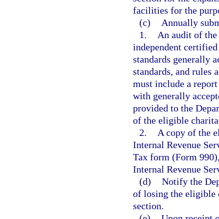
facilities for the pur
(c)
Annually subm
1.
An audit of the
independent certified
standards generally a
standards, and rules 
must include a report
with generally accept
provided to the Depa
of the eligible charit
2.
A copy of the e
Internal Revenue Ser
Tax form (Form 990), 
Internal Revenue Ser
(d)
Notify the Dep
of losing the eligible
section.
(e)
Upon receipt o