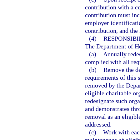
contribution with a ce
contribution must inc
employer identificati
contribution, and the 
(4)
RESPONSIBI
The Department of Hea
(a)
Annually redes
complied with all req
(b)
Remove the des
requirements of this 
removed by the Depar
eligible charitable o
redesignate such organ
and demonstrates throu
removal as an eligibl
addressed.
(c)
Work with each