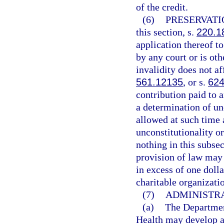
of the credit.
(6)
PRESERVATI
this section, s.
220.1
application thereof t
by any court or is oth
invalidity does not af
561.12135
, or s.
624
contribution paid to a
a determination of unc
allowed at such time 
unconstitutionality o
nothing in this subse
provision of law may 
in excess of one dolla
charitable organizati
(7)
ADMINISTRA
(a)
The Departmen
Health may develop a 