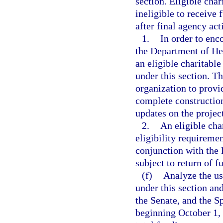
section. Eligible char
ineligible to receive 
after final agency act
1.
In order to enc
the Department of Hea
an eligible charitable 
under this section. Th
organization to provi
complete construction,
updates on the project
2.
An eligible cha
eligibility requireme
conjunction with the 
subject to return of f
(f)
Analyze the us
under this section an
the Senate, and the S
beginning October 1,