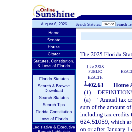
August 6, 2026
Search Statutes:
Search T
Home
Senate
House
The 2025 Florida Sta
Citator
Statutes, Constitution,
& Laws of Florida
Title XXIX
PUBLIC
HEAL
HEALTH
Florida Statutes
1
402.63
Home A
Search & Browse
Download
(1)
DEFINITIONS
Search Statutes
(a)
“Annual tax cr
Search Tips
sum of the amount of 
Florida Constitution
including tax credits 
Laws of Florida
624.51059
, which a
Legislative & Executive
on or after January 1 
Branch Lobbyists