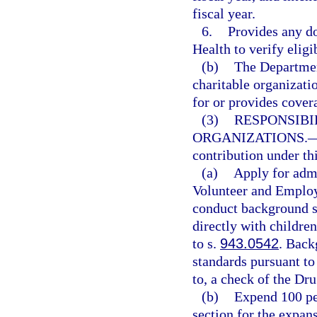
fiscal year.
6.
Provides any d
Health to verify eligi
(b)
The Departmen
charitable organizati
for or provides cover
(3)
RESPONSIBI
ORGANIZATIONS.
contribution under thi
(a)
Apply for adm
Volunteer and Employ
conduct background sc
directly with childre
to s.
943.0542
. Back
standards pursuant to
to, a check of the Dr
(b)
Expend 100 per
section for the expans