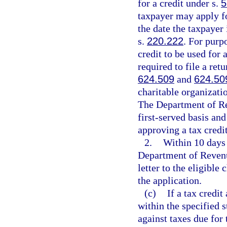
for a credit under s.
5
taxpayer may apply for
the date the taxpayer 
s.
220.222
. For purp
credit to be used for 
required to file a retu
624.509
and
624.50
charitable organizati
The Department of Rev
first-served basis an
approving a tax credi
2.
Within 10 days 
Department of Revenue
letter to the eligible
the application.
(c)
If a tax credi
within the specified s
against taxes due for 