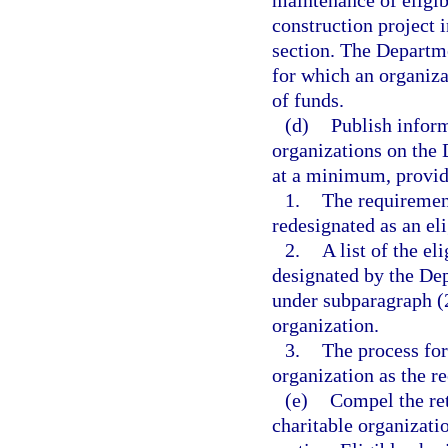
maintenance of eligib
construction project 
section. The Departme
for which an organiz
of funds.
(d)
Publish inform
organizations on the 
at a minimum, provide
1.
The requiremen
redesignated as an eli
2.
A list of the el
designated by the De
under subparagraph (2
organization.
3.
The process for 
organization as the re
(e)
Compel the ret
charitable organizatio