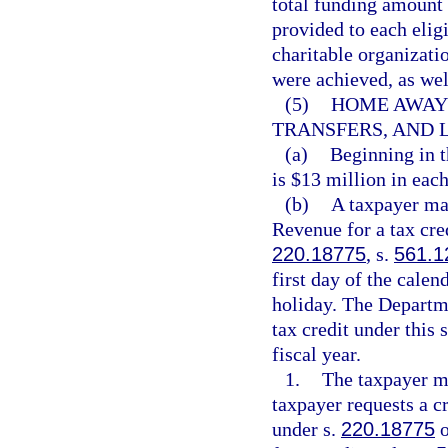
total funding amount 
provided to each eligi
charitable organizati
were achieved, as well
(5)
HOME AWAY 
TRANSFERS, AND L
(a)
Beginning in t
is $13 million in each
(b)
A taxpayer ma
Revenue for a tax cred
220.18775
, s.
561.1
first day of the calen
holiday. The Departm
tax credit under this 
fiscal year.
1.
The taxpayer mu
taxpayer requests a cr
under s.
220.18775
o