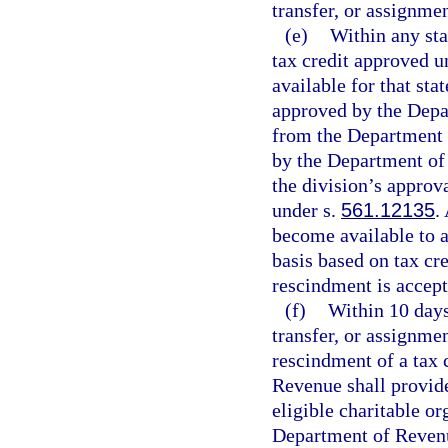
transfer, or assignmen
(e)
Within any stat
tax credit approved 
available for that sta
approved by the Depar
from the Department 
by the Department of
the division’s approv
under s.
561.12135
.
become available to a
basis based on tax cre
rescindment is accep
(f)
Within 10 days
transfer, or assignmen
rescindment of a tax 
Revenue shall provide 
eligible charitable or
Department of Revenue