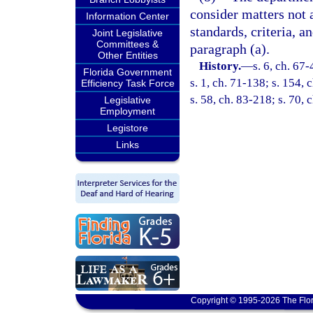
consider matters not 
Information Center
standards, criteria, 
Joint Legislative
Committees &
paragraph (a).
Other Entities
History.
—
s. 6, ch. 67-
Florida Government
s. 1, ch. 71-138; s. 154, 
Efficiency Task Force
s. 58, ch. 83-218; s. 70, 
Legislative
Employment
Legistore
Links
Copyright © 1995-2026 The Flor