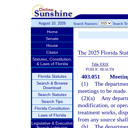
August 10, 2026
Search Statutes:
Search T
Home
Senate
House
The 2025 Florida Sta
Citator
Statutes, Constitution,
& Laws of Florida
Title XXIX
PUBLIC HEALTH
403.051
Meeting
Florida Statutes
(1)
The department
Search & Browse
Download
meetings to be made.
Search Statutes
(2)(a)
Any departm
Search Tips
modification, or oper
Florida Constitution
treatment works, dis
Laws of Florida
from any source shall
Legislative & Executive
(b)
The department
Branch Lobbyists