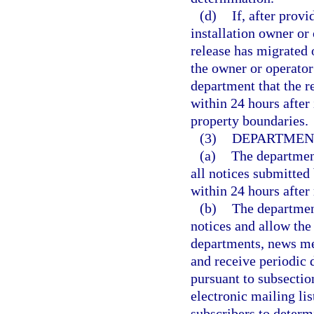
(d)
If, after prov
installation owner or 
release has migrated o
the owner or operator
department that the r
within 24 hours after 
property boundaries.
(3)
DEPARTMENT
(a)
The department
all notices submitted
within 24 hours after 
(b)
The department
notices and allow the
departments, news med
and receive periodic
pursuant to subsectio
electronic mailing lis
subscribers to determ