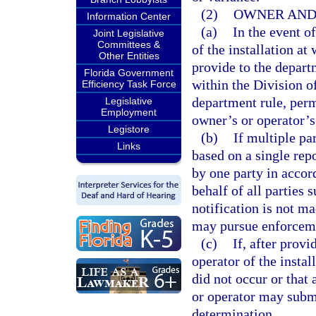
(2)
OWNER AND 
Information Center
(a)
In the event o
Joint Legislative
Committees &
of the installation at
Other Entities
provide to the depart
Florida Government
within the Division 
Efficiency Task Force
department rule, permi
Legislative
Employment
owner’s or operator’s
Legistore
(b)
If multiple pa
Links
based on a single repo
by one party in accor
behalf of all parties 
notification is not m
may pursue enforcemen
(c)
If, after prov
operator of the instal
did not occur or that
or operator may subm
determination.