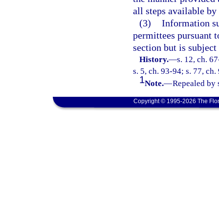
all steps available by
(3)
Information su
permittees pursuant t
section but is subject
History.
—
s. 12, ch. 67
s. 5, ch. 93-94; s. 77, ch
1
Note.
—
Repealed by s
Copyright © 1995-2026 The Flor