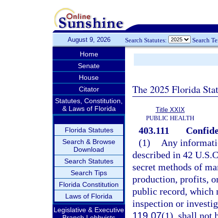
August 9, 2026
Search Statutes:
Search T
Home
Senate
House
The 2025 Florida Sta
Citator
Statutes, Constitution,
& Laws of Florida
Title XXIX
PUBLIC HEALTH
403.111
Confide
Florida Statutes
(1)
Any informatio
Search & Browse
Download
described in 42 U.S.C.
Search Statutes
secret methods of man
Search Tips
production, profits, 
Florida Constitution
public record, which 
Laws of Florida
inspection or investi
Legislative & Executive
119.07
(1), shall not
Branch Lobbyists