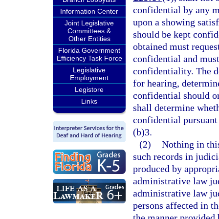
confidential by any m
Information Center
upon a showing satisf
Joint Legislative
Committees &
should be kept confi
Other Entities
obtained must reques
Florida Government
confidential and must
Efficiency Task Force
confidentiality. The 
Legislative
Employment
for hearing, determin
Legistore
confidential should o
Links
shall determine whet
confidential pursuant 
(b)3.
(2)
Nothing in thi
such records in judic
produced by appropria
administrative law ju
administrative law jud
persons affected in th
the manner provided 