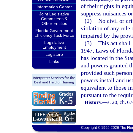
of their rights in eq
Information Center
suppress nuisances or
Joint Legislative
Committees &
(2)
No civil or cr
Other Entities
violation of any rule
Florida Government
impaired by the provis
Efficiency Task Force
(3)
This act shall 
Legislative
Employment
1947, Laws of Florida
Legistore
has located in the Sta
Links
and powers granted th
provided such person 
powers install and us
equivalent to those in
pursuant to the requi
History.
—
s. 20, ch. 6
Copyright © 1995-2026 The Flor