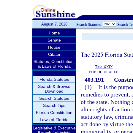
August 7, 2026
Search Statutes:
Search T
Home
Senate
House
The 2025 Florida Sta
Citator
Statutes, Constitution,
& Laws of Florida
Title XXIX
PUBLIC HEALTH
403.191
Constru
Florida Statutes
(1)
It is the purp
Search & Browse
Download
remedies to prevent, a
Search Statutes
of the state. Nothing 
Search Tips
alter rights of actio
Florida Constitution
statutory law, crimina
Laws of Florida
act done by virtue the
Legislative & Executive
municipality, or perso
Branch Lobbyists