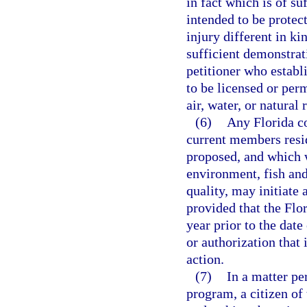
in fact which is of s
intended to be protec
injury different in ki
sufficient demonstrat
petitioner who establi
to be licensed or perm
air, water, or natural
(6)
Any Florida co
current members resid
proposed, and which w
environment, fish and
quality, may initiate 
provided that the Flor
year prior to the date 
or authorization that 
action.
(7)
In a matter pe
program, a citizen of