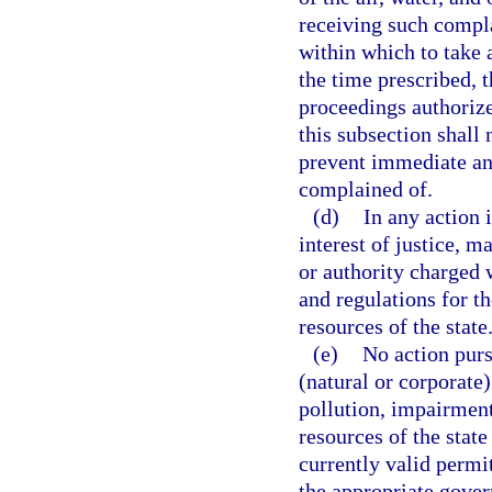
receiving such compla
within which to take a
the time prescribed, 
proceedings authorize
this subsection shall 
prevent immediate and
complained of.
(d)
In any action i
interest of justice, 
or authority charged w
and regulations for th
resources of the state
(e)
No action purs
(natural or corporate
pollution, impairment,
resources of the state
currently valid permit
the appropriate gover