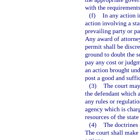
with the requirements 
(f)
In any action i
action involving a s
prevailing party or pa
Any award of attorney
permit shall be discre
ground to doubt the so
pay any cost or judgm
an action brought unde
post a good and suffi
(3)
The court may 
the defendant which a
any rules or regulati
agency which is charge
resources of the stat
(4)
The doctrines 
The court shall make 