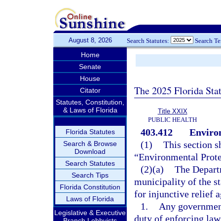
August 8, 2026
Search Statutes:
Search T
Home
Senate
House
The 2025 Florida Sta
Citator
Statutes, Constitution,
& Laws of Florida
Title XXIX
PUBLIC HEALTH
403.412
Environ
Florida Statutes
(1)
This section s
Search & Browse
Download
“Environmental Prote
Search Statutes
(2)(a)
The Departm
Search Tips
municipality of the st
Florida Constitution
for injunctive relief a
Laws of Florida
1.
Any government
Legislative & Executive
duty of enforcing laws
Branch Lobbyists