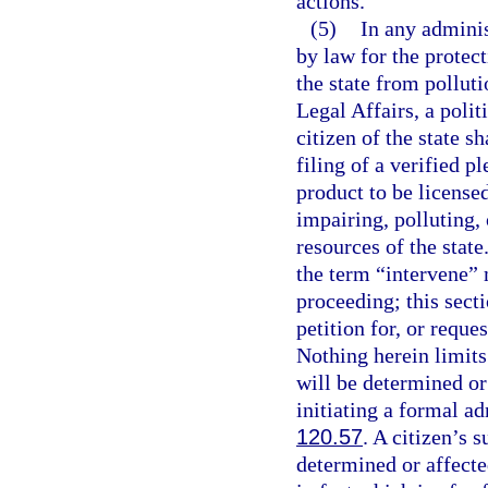
actions.
(5)
In any adminis
by law for the protect
the state from pollut
Legal Affairs, a polit
citizen of the state s
filing of a verified p
product to be licensed
impairing, polluting, 
resources of the state.
the term “intervene” 
proceeding; this sectio
petition for, or reque
Nothing herein limits 
will be determined or
initiating a formal a
120.57
. A citizen’s 
determined or affecte