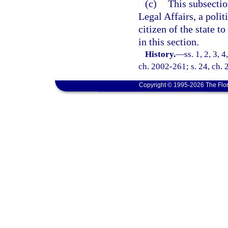
(c)
This subsectio
Legal Affairs, a polit
citizen of the state t
in this section.
History.
—
ss. 1, 2, 3, 
ch. 2002-261; s. 24, ch.
Copyright © 1995-2026 The Flor