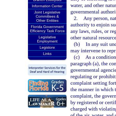
water, and other natu
Information Center
governmental authorit
Joint Legislative
Committees &
2.
Any person, nat
Other Entities
authority to enjoin su
Florida Government
any laws, rules, or re
Efficiency Task Force
other natural resource
Legislative
Employment
(b)
In any suit un
Legistore
may intervene to repre
Links
(c)
As a condition
paragraph (a), the com
governmental agencies
regulating or prohibi
complaint setting for
the manner in which t
complaint, the govern
by registered or certi
charged with violating
of the air, water, and