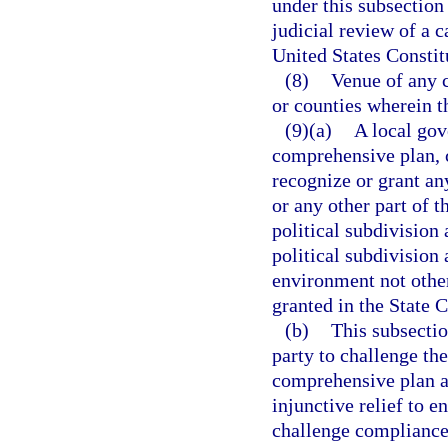
under this subsection
judicial review of a c
United States Constit
(8)
Venue of any c
or counties wherein t
(9)(a)
A local gov
comprehensive plan, c
recognize or grant any
or any other part of t
political subdivision 
political subdivision 
environment not other
granted in the State C
(b)
This subsectio
party to challenge th
comprehensive plan a
injunctive relief to 
challenge compliance