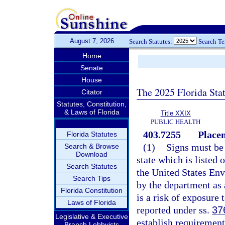
August 7, 2026
Search Statutes:
Search T
Home
Senate
House
The 2025 Florida Sta
Citator
Statutes, Constitution,
& Laws of Florida
Title XXIX
PUBLIC HEALTH
403.7255
Placem
Florida Statutes
(1)
Signs must be 
Search & Browse
Download
state which is listed 
Search Statutes
the United States Env
Search Tips
by the department as 
Florida Constitution
is a risk of exposure 
Laws of Florida
reported under ss.
37
Legislative & Executive
establish requirement
Branch Lobbyists