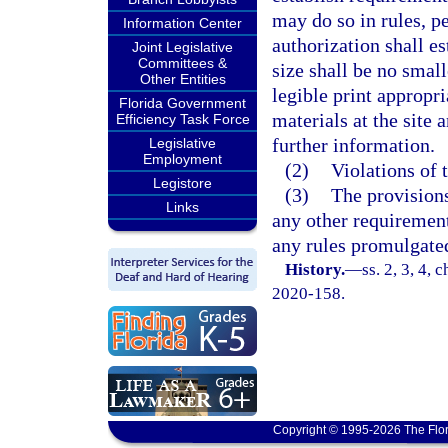
may do so in rules, pe
Information Center
authorization shall es
Joint Legislative
Committees &
size shall be no small
Other Entities
legible print appropr
Florida Government
materials at the site
Efficiency Task Force
further information.
Legislative
Employment
(2)
Violations of 
Legistore
(3)
The provisions
Links
any other requirement
any rules promulgate
History.
—
ss. 2, 3, 4, 
2020-158.
Copyright © 1995-2026 The Flor