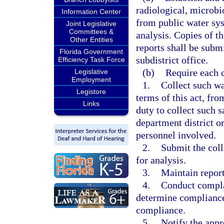
radiological, microbi
Information Center
from public water sys
Joint Legislative
Committees &
analysis. Copies of t
Other Entities
reports shall be submi
Florida Government
subdistrict office.
Efficiency Task Force
(b)
Require each 
Legislative
Employment
1.
Collect such wa
Legistore
terms of this act, fro
Links
duty to collect such 
department district or
personnel involved.
2.
Submit the coll
for analysis.
3.
Maintain report
4.
Conduct complai
determine compliance 
compliance.
5.
Notify the appro