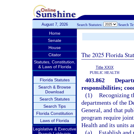
August 7, 2026
Search Statutes:
Search T
Home
Senate
House
The 2025 Florida Sta
Citator
Statutes, Constitution,
& Laws of Florida
Title XXIX
PUBLIC HEALTH
403.862
Departm
Florida Statutes
responsibilities; co
Search & Browse
Download
(1)
Recognizing th
Search Statutes
departments of the De
Search Tips
General, and that publ
Florida Constitution
program require joint
Laws of Florida
Health and its units 
Legislative & Executive
(a)
Establish and 
Branch Lobbyists