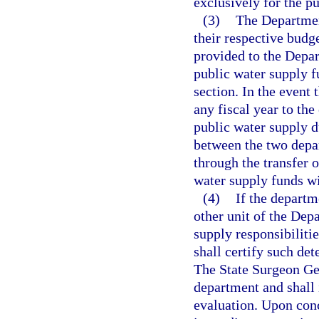
exclusively for the pu
(3)
The Departmen
their respective budge
provided to the Depar
public water supply fu
section. In the event
any fiscal year to the 
public water supply d
between the two depar
through the transfer o
water supply funds w
(4)
If the departm
other unit of the Dep
supply responsibilitie
shall certify such de
The State Surgeon Gen
department and shall 
evaluation. Upon conc