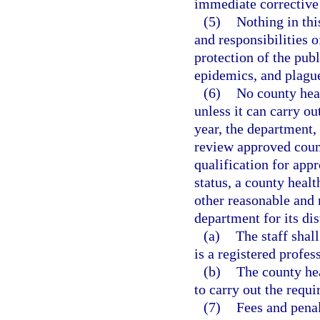
immediate corrective 
(5)
Nothing in thi
and responsibilities o
protection of the pub
epidemics, and plagu
(6)
No county hea
unless it can carry o
year, the department,
review approved coun
qualification for app
status, a county heal
other reasonable and 
department for its dis
(a)
The staff shal
is a registered profes
(b)
The county hea
to carry out the requi
(7)
Fees and penal