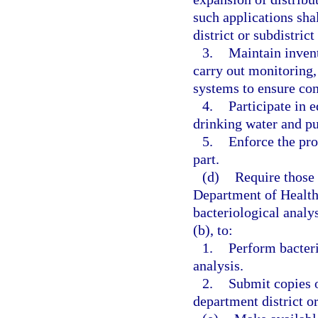
such applications sha
district or subdistrict
3.
Maintain invent
carry out monitoring,
systems to ensure com
4.
Participate in 
drinking water and pu
5.
Enforce the pro
part.
(d)
Require those
Department of Health 
bacteriological analys
(b), to:
1.
Perform bacteri
analysis.
2.
Submit copies o
department district or