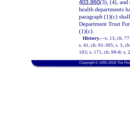
403.860
(3), (4), and
health departments h
paragraph (1)(c) shal
Department Trust Fund
(1)(c).
History.
—
s. 13, ch. 7
s. 41, ch. 91-305; s. 3, c
103; s. 171, ch. 99-8; s. 
Copyright © 1995-2026 The Flor