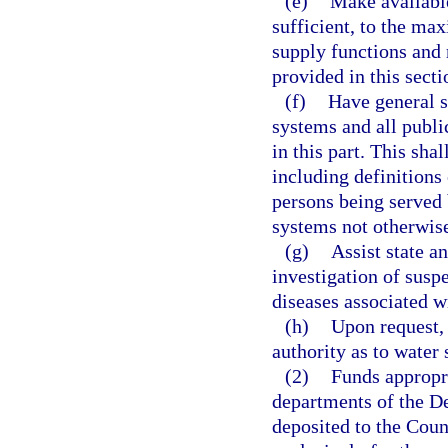
(e)
Make available
sufficient, to the ma
supply functions and r
provided in this secti
(f)
Have general s
systems and all publi
in this part. This sha
including definitions 
persons being served 
systems not otherwise
(g)
Assist state a
investigation of susp
diseases associated 
(h)
Upon request,
authority as to water 
(2)
Funds appropri
departments of the De
deposited to the Cou