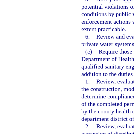
potential violations o
conditions by public 
enforcement actions 
extent practicable.
6.
Review and eva
private water systems
(c)
Require those 
Department of Health
qualified sanitary eng
addition to the duties
1.
Review, evaluat
the construction, mod
determine compliance 
of the completed perm
by the county health 
department district of
2.
Review, evaluat
expansion of distribu