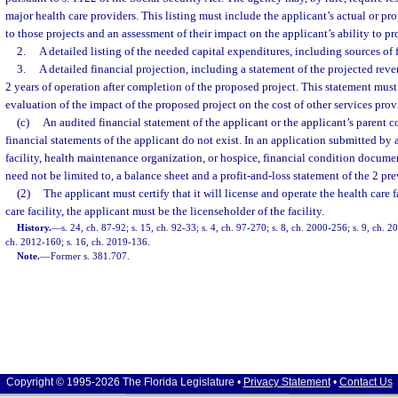
major health care providers. This listing must include the applicant’s actual or 
to those projects and an assessment of their impact on the applicant’s ability to p
2.
A detailed listing of the needed capital expenditures, including sources of 
3.
A detailed financial projection, including a statement of the projected reve
2 years of operation after completion of the proposed project. This statement must
evaluation of the impact of the proposed project on the cost of other services prov
(c)
An audited financial statement of the applicant or the applicant’s parent c
financial statements of the applicant do not exist. In an application submitted by 
facility, health maintenance organization, or hospice, financial condition docume
need not be limited to, a balance sheet and a profit-and-loss statement of the 2 pre
(2)
The applicant must certify that it will license and operate the health care f
care facility, the applicant must be the licenseholder of the facility.
History.
—
s. 24, ch. 87-92; s. 15, ch. 92-33; s. 4, ch. 97-270; s. 8, ch. 2000-256; s. 9, ch. 2
ch. 2012-160; s. 16, ch. 2019-136.
Note.
—
Former s. 381.707.
Copyright © 1995-2026 The Florida Legislature •
Privacy Statement
•
Contact Us