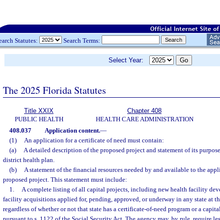
earch Statutes:
Search Terms:
Select Year:
The 2025 Florida Statutes
Title XXIX
Chapter 408
PUBLIC HEALTH
HEALTH CARE ADMINISTRATION
408.037
Application content.
—
(1)
An application for a certificate of need must contain:
(a)
A detailed description of the proposed project and statement of its purpose
district health plan.
(b)
A statement of the financial resources needed by and available to the appl
proposed project. This statement must include:
1.
A complete listing of all capital projects, including new health facility d
facility acquisitions applied for, pending, approved, or underway in any state at th
regardless of whether or not that state has a certificate-of-need program or a capi
pursuant to s. 1122 of the Social Security Act. The agency may, by rule, require le