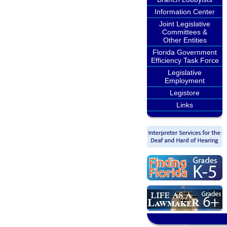
Information Center
Joint Legislative
Committees &
Other Entities
Florida Government
Efficiency Task Force
Legislative
Employment
Legistore
Links