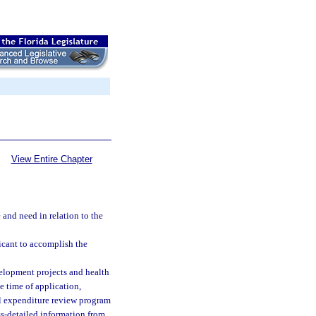
View Entire Chapter
 and need in relation to the
icant to accomplish the
evelopment projects and health
e time of application,
tal expenditure review program
ss-detailed information from