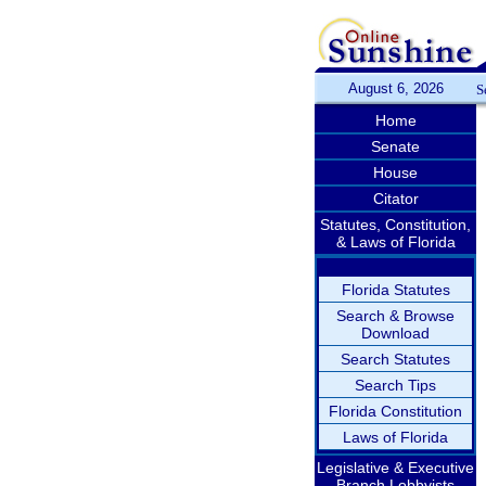
August 6, 2026
S
Home
Senate
House
Citator
Statutes, Constitution,
& Laws of Florida
Florida Statutes
Search & Browse
Download
Search Statutes
Search Tips
Florida Constitution
Laws of Florida
Legislative & Executive
Branch Lobbyists