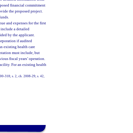
proposed financial commitment
rovide the proposed project.
funds.
nue and expenses for the first
 include a detailed
ided by the applicant.
orporation if audited
an existing health care
ntation must include, but
vious fiscal years’ operation.
acility. For an existing health
000-318; s. 2, ch. 2008-29; s. 42,