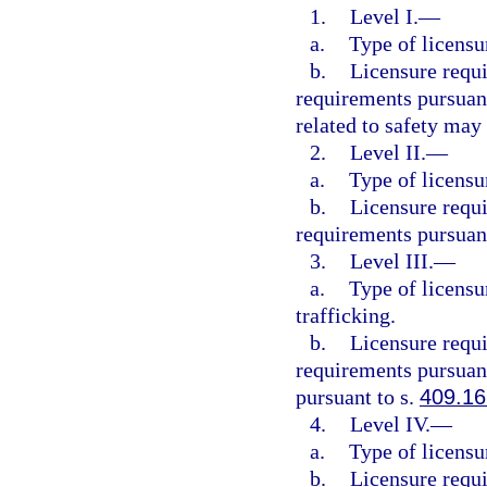
1.
Level I.
—
a.
Type of licensu
b.
Licensure requ
requirements pursuant
related to safety may
2.
Level II.
—
a.
Type of licensu
b.
Licensure requ
requirements pursuant
3.
Level III.
—
a.
Type of licensu
trafficking.
b.
Licensure requ
requirements pursuant
pursuant to s.
409.1
4.
Level IV.
—
a.
Type of licensu
b.
Licensure requ