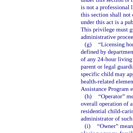
is not a professional 
this section shall not 
under this act is a pu
This privilege must gu
administrative procee
(g)
“Licensing ho
defined by department
of any 24-hour living
parent or legal guardi
specific child may ap
health-related elemen
Assistance Program e
(h)
“Operator” mea
overall operation of 
residential child-cari
administrator of suc
(i)
“Owner” means 