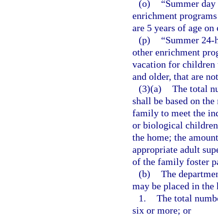
(o)
“Summer day c
enrichment programs 
are 5 years of age on
(p)
“Summer 24-ho
other enrichment pro
vacation for children
and older, that are no
(3)(a)
The total n
shall be based on the 
family to meet the in
or biological children
the home; the amount 
appropriate adult sup
of the family foster p
(b)
The department
may be placed in the 
1.
The total numbe
six or more; or