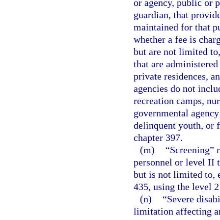
or agency, public or p
guardian, that provide
maintained for that p
whether a fee is char
but are not limited t
that are administered
private residences, a
agencies do not inclu
recreation camps, nur
governmental agency f
delinquent youth, or f
chapter 397.
(m)
“Screening” m
personnel or level II
but is not limited to
435, using the level 2
(n)
“Severe disabi
limitation affecting a