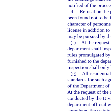
notified of the procee
4.
Refusal on the 
been found not to be
character of personnel
license in addition t
may be pursued by th
(f)
At the request
department shall insp
rules promulgated by 
furnished to the depa
inspection shall only
(g)
All residentia
standards for such ag
of the Department of 
At the request of the 
conducted by the Divi
department official w
completed the trainin