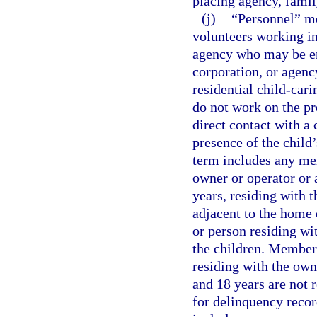
placing agency, famil
(j)
“Personnel” me
volunteers working in
agency who may be em
corporation, or agency
residential child-car
do not work on the pr
direct contact with a 
presence of the child’
term includes any mem
owner or operator or a
years, residing with t
adjacent to the home 
or person residing wi
the children. Members
residing with the own
and 18 years are not 
for delinquency recor