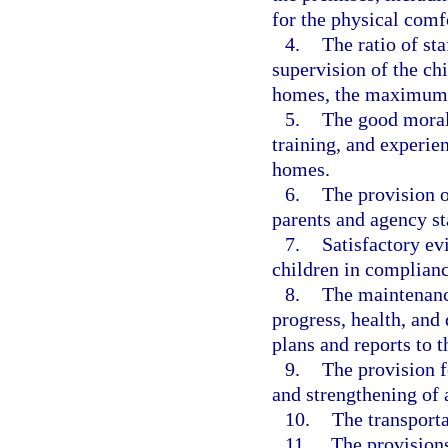
for the physical comfo
4.
The ratio of st
supervision of the chi
homes, the maximum 
5.
The good moral
training, and experie
homes.
6.
The provision of
parents and agency st
7.
Satisfactory evi
children in complianc
8.
The maintenance
progress, health, and
plans and reports to 
9.
The provision f
and strengthening of a
10.
The transporta
11.
The provisions