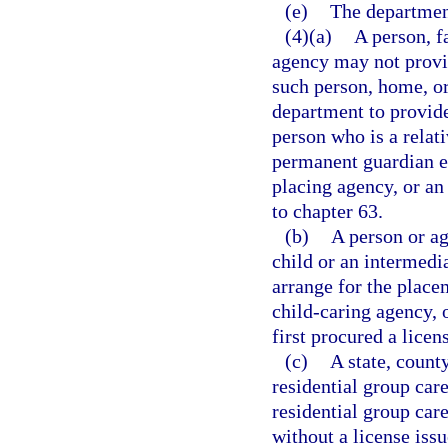
(e)
The departmen
(4)(a)
A person, f
agency may not provid
such person, home, or
department to provide
person who is a relati
permanent guardian e
placing agency, or an
to chapter 63.
(b)
A person or ag
child or an intermedi
arrange for the placem
child-caring agency, 
first procured a lice
(c)
A state, county
residential group car
residential group car
without a license issu