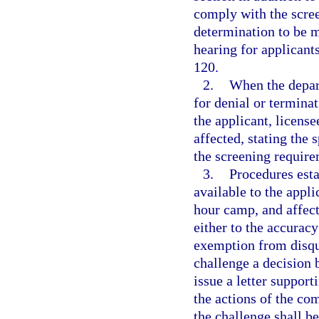
comply with the scree
determination to be 
hearing for applicant
120.
2.
When the depar
for denial or terminat
the applicant, licens
affected, stating the
the screening require
3.
Procedures esta
available to the app
hour camp, and affect
either to the accuracy
exemption from disqu
challenge a decision 
issue a letter support
the actions of the co
the challenge shall b