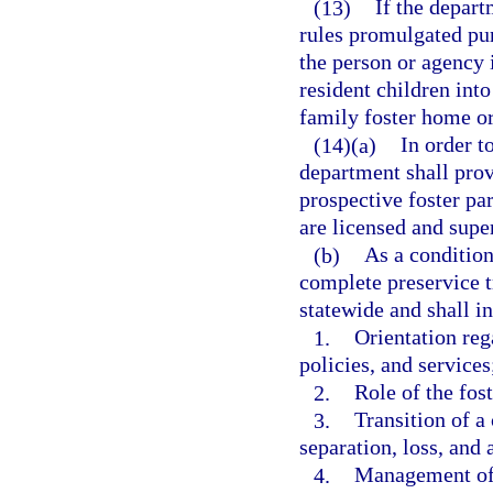
(13)
If the depart
rules promulgated pur
the person or agency
resident children int
family foster home or
(14)(a)
In order t
department shall prov
prospective foster par
are licensed and supe
(b)
As a condition
complete preservice t
statewide and shall in
1.
Orientation reg
policies, and services
2.
Role of the fos
3.
Transition of a 
separation, loss, and
4.
Management of d