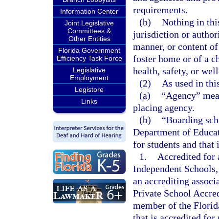
requirements.
Information Center
(b)
Nothing in th
Joint Legislative
Committees &
jurisdiction or author
Other Entities
manner, or content of
Florida Government
foster home or of a c
Efficiency Task Force
health, safety, or wel
Legislative
Employment
(2)
As used in thi
Legistore
(a)
“Agency” means
Links
placing agency.
(b)
“Boarding scho
Department of Educati
for students and that i
1.
Accredited for
Independent Schools,
an accrediting associ
Private School Accredi
member of the Florid
that is accredited fo