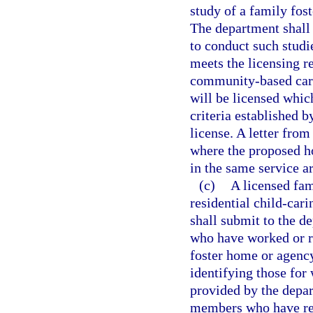
study of a family fost
The department shall p
to conduct such studi
meets the licensing r
community-based care
will be licensed whic
criteria established b
license. A letter from
where the proposed ho
in the same service ar
(c)
A licensed fam
residential child-cari
shall submit to the d
who have worked or re
foster home or agency
identifying those fo
provided by the depar
members who have rec