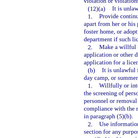
violation or violations
(12)(a)
It is unla
1.
Provide continu
apart from her or his 
foster home, or adopt
department if such lic
2.
Make a willful 
application or other 
application for a lice
(b)
It is unlawful
day camp, or summer 
1.
Willfully or in
the screening of pers
personnel or removal
compliance with the r
in paragraph (5)(b).
2.
Use information
section for any purpo