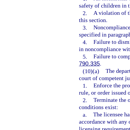
safety of children in
2.
A violation of t
this section.
3.
Noncompliance 
specified in paragraph
4.
Failure to dis
in noncompliance wit
5.
Failure to comp
790.335
.
(10)(a)
The depart
court of competent jur
1.
Enforce the pro
rule, or order issued 
2.
Terminate the o
conditions exist:
a.
The licensee ha
accordance with any 
licensing requirement