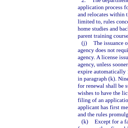
2.
The department 
application process f
and relocates within t
limited to, rules conc
home studies and back
parent training cours
(j)
The issuance o
agency does not requi
agency. A license iss
agency, unless sooner
expire automatically 
in paragraph (k). Nine
for renewal shall be 
wishes to have the li
filing of an applicat
applicant has first m
and the rules promul
(k)
Except for a f