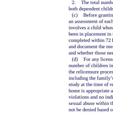
2.
The total numbe
both dependent childr
(c)
Before grantin
an assessment of each
involves a child whos
been in placement in
completed within 72 
and document the ment
and whether those ne
(d)
For any licens
number of children in
the relicensure proce
including the family’s
study at the time of r
home is appropriate a
violations and no ind
sexual abuse within t
not be denied based o