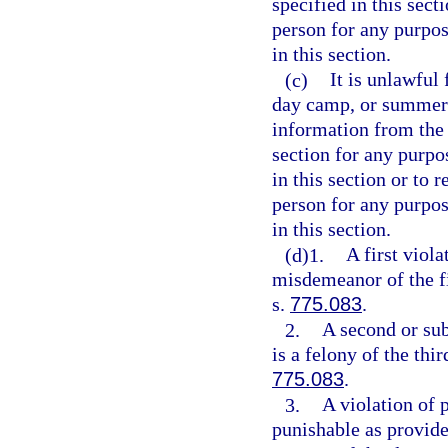
specified in this sect
person for any purpos
in this section.
(c)
It is unlawful
day camp, or summer 
information from the 
section for any purpo
in this section or to 
person for any purpos
in this section.
(d)1.
A first viola
misdemeanor of the fi
s.
775.083
.
2.
A second or sub
is a felony of the thi
775.083
.
3.
A violation of p
punishable as provide