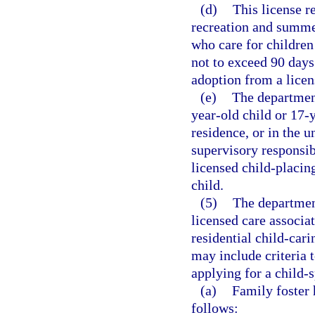
(d)
This license r
recreation and summe
who care for children
not to exceed 90 days
adoption from a licen
(e)
The department
year-old child or 17-
residence, or in the 
supervisory responsib
licensed child-placin
child.
(5)
The department
licensed care associa
residential child-car
may include criteria 
applying for a child-s
(a)
Family foster 
follows: