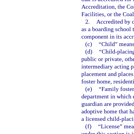
Accreditation, the C
Facilities, or the Coa
2.
Accredited by o
as a boarding school 
component in its accr
(c)
“Child” means
(d)
“Child-placin
public or private, oth
intermediary acting pu
placement and places 
foster home, resident
(e)
“Family foste
department in which c
guardian are provided
adoptive home that h
a licensed child-plac
(f)
“License” mean
under this section is 