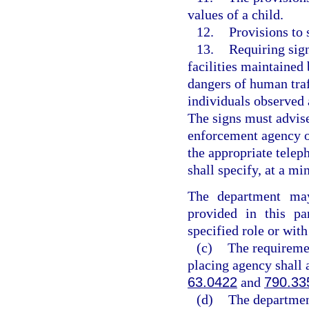
values of a child.
12.
Provisions to 
13.
Requiring sig
facilities maintained
dangers of human traf
individuals observed 
The signs must advise
enforcement agency o
the appropriate telep
shall specify, at a mi
The department may
provided in this p
specified role or with
(c)
The requiremen
placing agency shall 
63.0422
and
790.33
(d)
The department