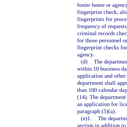
foster home or agency
fingerprint check, al
fingerprints for proc
frequency of requests
criminal records che
for those personnel o
fingerprint checks fo
agency.
(d)
The department
within 10 business da
application and other
department shall appr
than 100 calendar day
(14). The department
an application for lic
paragraph (5)(a).
(e)1.
The departme
section in addition to