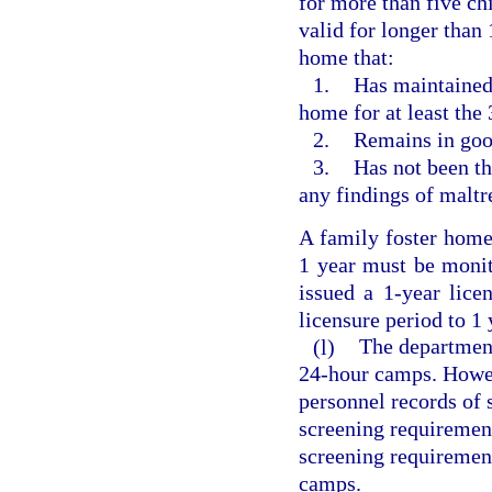
for more than five ch
valid for longer than 
home that:
1.
Has maintained 
home for at least the
2.
Remains in goo
3.
Has not been th
any findings of maltr
A family foster home 
1 year must be monit
issued a 1-year lice
licensure period to 1 
(l)
The departmen
24-hour camps. Howev
personnel records of 
screening requirement
screening requireme
camps.