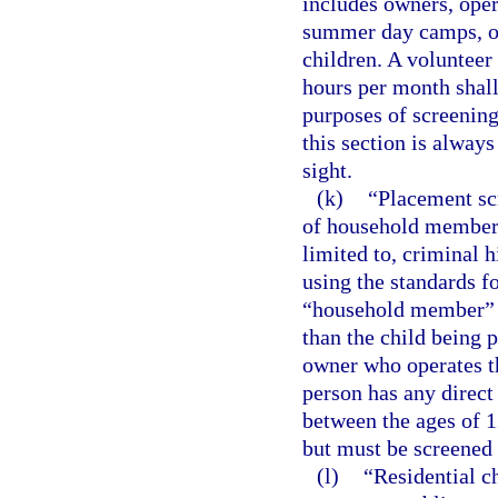
includes owners, oper
summer day camps, o
children. A volunteer 
hours per month shall
purposes of screening
this section is always
sight.
(k)
“Placement sc
of household members 
limited to, criminal 
using the standards fo
“household member” m
than the child being 
owner who operates t
person has any direc
between the ages of 1
but must be screened 
(l)
“Residential c