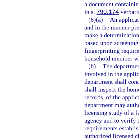
a document containing
in s.
790.174
verbati
(6)(a)
An applicat
and in the manner pre
make a determination 
based upon screening
fingerprinting requir
household member who
(b)
The department
involved in the appli
department shall cond
shall inspect the hom
records, of the applic
department may author
licensing study of a 
agency and to verify 
requirements establi
authorized licensed c