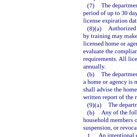
(7)
The department
period of up to 30 d
license expiration da
(8)(a)
Authorized 
by training may make
licensed home or agen
evaluate the complian
requirements. All lic
annually.
(b)
The departmen
a home or agency is 
shall advise the home
written report of the 
(9)(a)
The departm
(b)
Any of the fol
household members or 
suspension, or revocat
1.
An intentional 