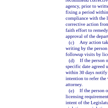
recommend corrective 
agency, prior to writt
fixing a period withi
compliance with the l
corrective action fro
faith effort to remedy
approval of the depar
(c)
Any action tak
writing by the person
followup visits by li
(d)
If the person 
specific date agreed 
within 30 days notify 
intention to refer the 
attorney.
(e)
If the person 
licensing requirements
intent of the Legislat