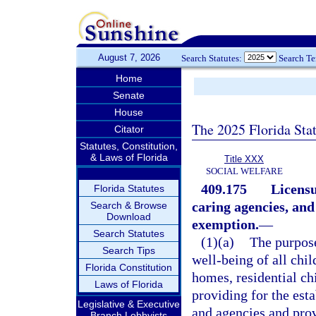
August 7, 2026
Search Statutes:
Search T
Home
Senate
House
The 2025 Florida Sta
Citator
Statutes, Constitution,
& Laws of Florida
Title XXX
SOCIAL WELFARE
409.175
Licensu
Florida Statutes
caring agencies, and
Search & Browse
Download
exemption.
—
Search Statutes
(1)(a)
The purpose 
Search Tips
well-being of all chil
Florida Constitution
homes, residential ch
Laws of Florida
providing for the est
Legislative & Executive
and agencies and pro
Branch Lobbyists