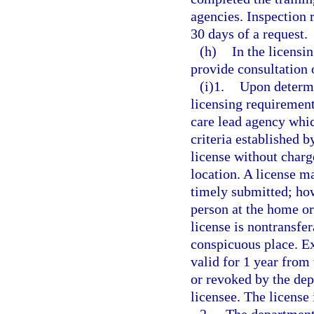
agencies. Inspection 
30 days of a request.
(h)
In the licensi
provide consultation 
(i)1.
Upon determi
licensing requiremen
care lead agency whic
criteria established b
license without charge
location. A license m
timely submitted; how
person at the home or
license is nontransfer
conspicuous place. Ex
valid for 1 year from 
or revoked by the dep
licensee. The license 