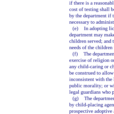
if there is a reasonab
cost of testing shall 
by the department if 
necessary to administ
(e)
In adopting lic
department may make 
children served; and 
needs of the children
(f)
The department
exercise of religion o
any child-caring or c
be construed to allow 
inconsistent with the 
public morality; or wi
legal guardians who p
(g)
The department
by child-placing agen
prospective adoptive 