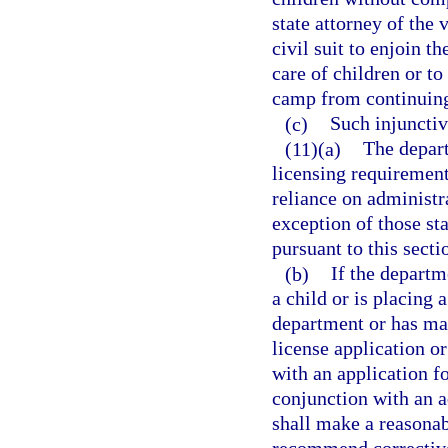
state attorney of the v
civil suit to enjoin 
care of children or 
camp from continuing 
(c)
Such injunctiv
(11)(a)
The depart
licensing requirements
reliance on administr
exception of those st
pursuant to this secti
(b)
If the departm
a child or is placing 
department or has mad
license application o
with an application fo
conjunction with an a
shall make a reasonab