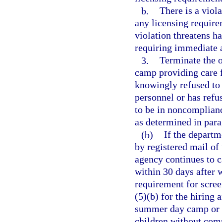
b.
There is a viola
any licensing require
violation threatens h
requiring immediate 
3.
Terminate the 
camp providing care 
knowingly refused to
personnel or has ref
to be in noncomplian
as determined in para
(b)
If the departm
by registered mail of 
agency continues to ca
within 30 days after w
requirement for scre
(5)(b) for the hiring
summer day camp or 
children without comp