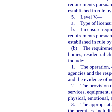
requirements pursuant
established in rule b
5.
Level V.
—
a.
Type of licensu
b.
Licensure requ
requirements pursuant
established in rule b
(b)
The requiremen
homes, residential ch
include:
1.
The operation,
agencies and the resp
and the evidence of ne
2.
The provision o
services, equipment, 
physical, emotional, 
3.
The appropriate
the premises, includi